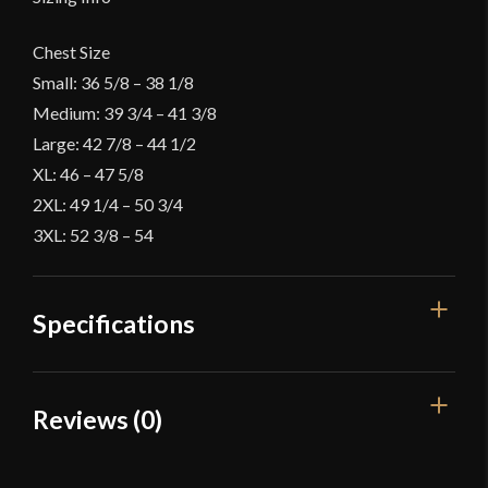
Chest Size
Small: 36 5/8 – 38 1/8
Medium: 39 3/4 – 41 3/8
Large: 42 7/8 – 44 1/2
XL: 46 – 47 5/8
2XL: 49 1/4 – 50 3/4
3XL: 52 3/8 – 54
Specifications
Color
Black
Reviews (0)
Material
Cotton
Reviews