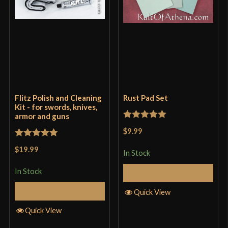
Flitz Polish and Cleaning
Rust Pad Set
Kit - for swords, knives,
armor and guns
Rated
5
out
$9.99
of 5
Rated
5
out
$19.99
In Stock
of 5
In Stock
Add to Cart
Add to Cart
Quick View
Quick View