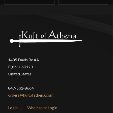
1485 Davis Rd #A
Elgin IL 60123
United States
847-531-8664
orders@kultofathena.com
Login
Wholesaler Login