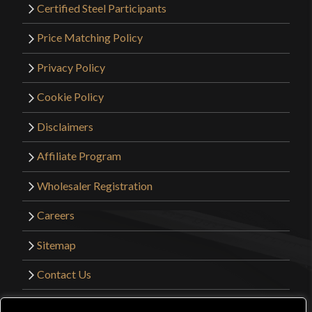
Certified Steel Participants
Price Matching Policy
Privacy Policy
Cookie Policy
Disclaimers
Affiliate Program
Wholesaler Registration
Careers
Sitemap
Contact Us