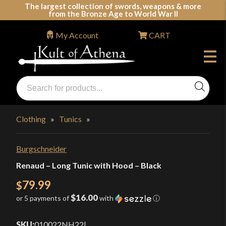
Skip
The largest collection of swords, weapons & more
from the Bronze Age to World War II
to
content
My Account
CART
Products
search
Swords, Shields, Medieval Weapons, LARP & Clothing
Clothing
»
Tunics
»
Burgschneider
Renaud – Long Tunic with Hood – Black
79.99
$
$16.00
or 5 payments of
with
ⓘ
SKU:
010022NH22
|