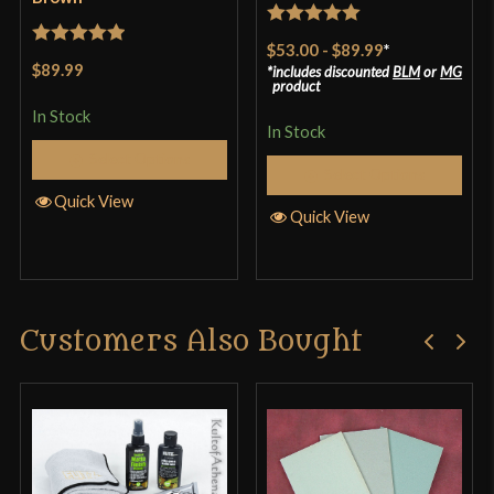
Rated
5
out
$53.00
-
$89.99
*
Rated
5
out
of 5
$89.99
includes discounted
BLM
or
MG
of 5
product
In Stock
In Stock
Select Options
Select Options
Quick View
Quick View
Customers Also Bought