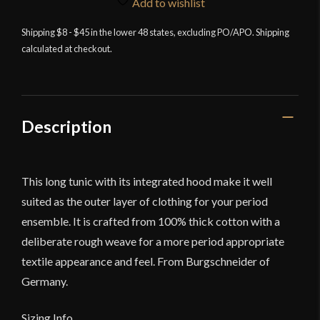
Add to wishlist
Shipping $8 - $45 in the lower 48 states, excluding PO/APO. Shipping
calculated at checkout.
Description
This long tunic with its integrated hood make it well
suited as the outer layer of clothing for your period
ensemble. It is crafted from 100% thick cotton with a
deliberate rough weave for a more period appropriate
textile appearance and feel. From Burgschneider of
Germany.
Sizing Info