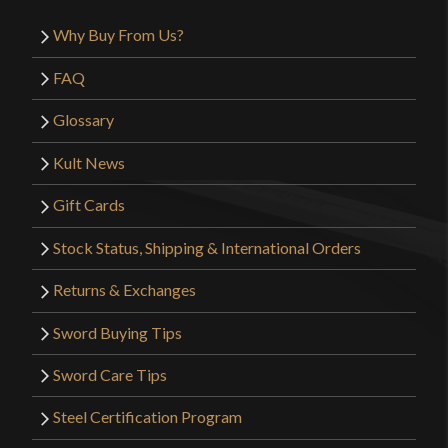
Why Buy From Us?
FAQ
Glossary
Kult News
Gift Cards
Stock Status, Shipping & International Orders
Returns & Exchanges
Sword Buying Tips
Sword Care Tips
Steel Certification Program