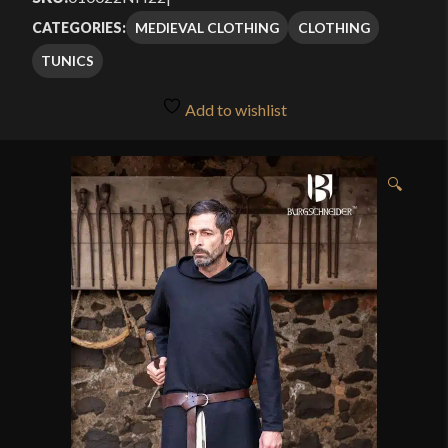
MEDIEVAL CLOTHING
CLOTHING
CATEGORIES:
TUNICS
Add to wishlist
🔍