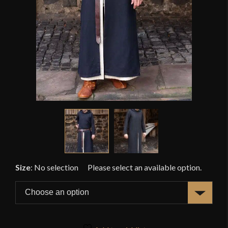
Size
:
No selection