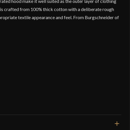
grated hood make it well suited as the outer layer of clothing
 is crafted from 100% thick cotton with a deliberate rough
ropriate textile appearance and feel. From Burgschneider of