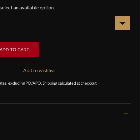
ADD TO CART
Add to wishlist
tates, excluding PO/APO. Shipping calculated at checkout.