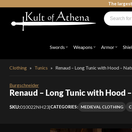
Skip
The largest
to
Products
content
search
Swords, Shields, Medieval Weapons, LARP & Clothing
Swords
Weapons
Armor
Shie
Open
Open
Open
submenu
submenu
submenu
for
for
for
"Swords"
"Weapons"
"Armor"
Clothing
»
Tunics
»
Renaud – Long Tunic with Hood – Nat
Burgschneider
Renaud – Long Tunic with Hood –
SKU:
010022NH23
|
MEDIEVAL CLOTHING
C
CATEGORIES: