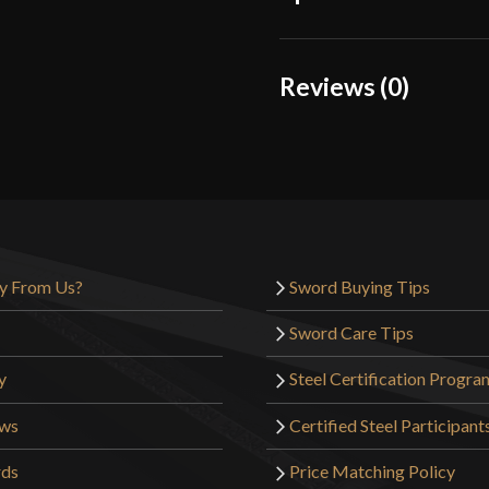
Color
Reviews (0)
Material
Reviews
Manufacturer
There are no reviews yet.
Country of Origin
Only logged in customers wh
y From Us?
Sword Buying Tips
Sword Care Tips
y
Steel Certification Progra
ews
Certified Steel Participant
rds
Price Matching Policy