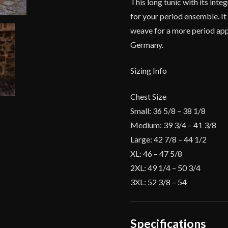
This long tunic with its inte
for your period ensemble. It
weave for a more period app
Germany.
Sizing Info
Chest Size
Small: 36 5/8 – 38 1/8
Medium: 39 3/4 – 41 3/8
Large: 42 7/8 – 44 1/2
XL: 46 – 47 5/8
2XL: 49 1/4 – 50 3/4
3XL: 52 3/8 – 54
Specifications