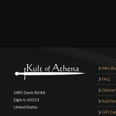
Why Bu
FAQ
Glossar
1485 Davis Rd #A
Elgin IL 60123
Kult N
United States
Gift Ca