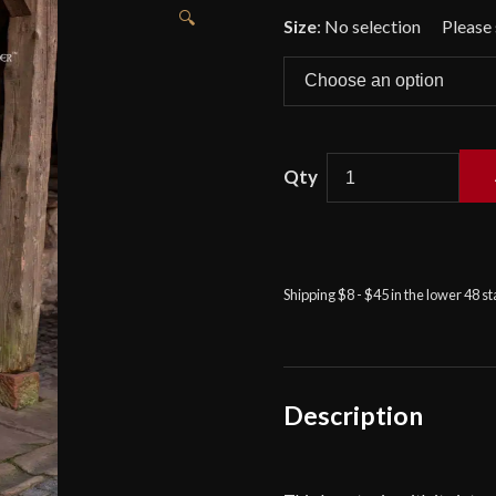
🔍
Size
:
No selection
Renaud
-
Long
Tunic
Shipping $8 - $45 in the lower 48 s
with
Hood
-
Natural
Description
quantity