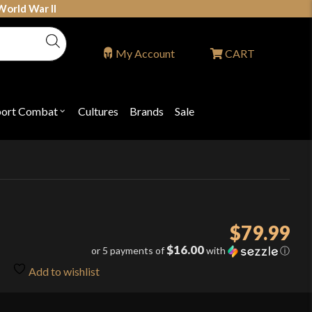
World War II
My Account
CART
port Combat
Cultures
Brands
Sale
Open
nu
submenu
for
P
"Sport
ons
Combat"
$
79.99
$16.00
or 5 payments of
with
ⓘ
Add to wishlist