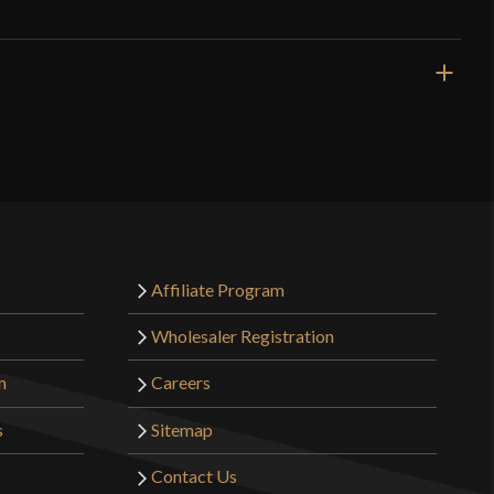
White
Cotton
Burgschneider
Nepal
o have purchased this product may leave a review.
Affiliate Program
Wholesaler Registration
m
Careers
s
Sitemap
Contact Us