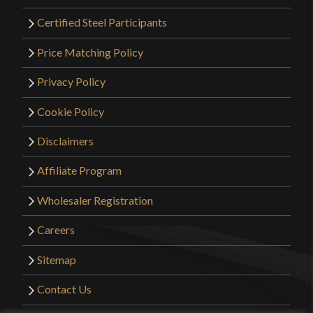
Certified Steel Participants
Price Matching Policy
Privacy Policy
Cookie Policy
Disclaimers
Affiliate Program
Wholesaler Registration
Careers
Sitemap
Contact Us