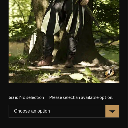
Size
:
No selection