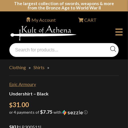
Skip
The largest collection of swords, weapons & more
from the Bronze Age to World War II
to
content
My Account
CART
Products
search
Swords, Shields, Medieval Weapons, LARP & Clothing
Clothing
»
Shirts
»
Epic Armoury
Undershirt – Black
31.00
$
$7.75
or 4 payments of
with
ⓘ
SKU:
LP300511
|