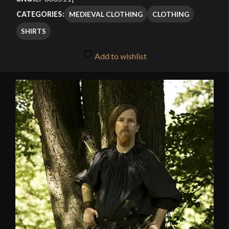
MEDIEVAL CLOTHING
CLOTHING
CATEGORIES:
SHIRTS
Add to wishlist
🔍