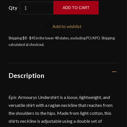
ADD TO CART
Undershirt
-
Add to wishlist
Black
quantity
Shipping $8 - $45 in the lower 48 states, excluding PO/APO. Shipping
calculated at checkout.
Description
Epic Armourys Undershirt is a loose, lightweight, and
versatile shirt with a raglan neckline that reaches from
the shoulders to the hips. Made from light cotton, this
shirts neckline is adjustable using a double set of