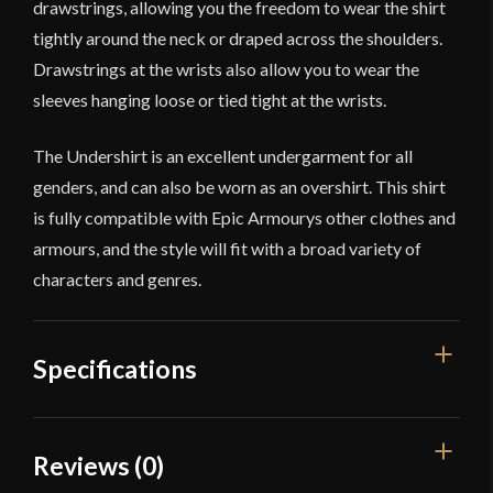
drawstrings, allowing you the freedom to wear the shirt
tightly around the neck or draped across the shoulders.
Drawstrings at the wrists also allow you to wear the
sleeves hanging loose or tied tight at the wrists.
The Undershirt is an excellent undergarment for all
genders, and can also be worn as an overshirt. This shirt
is fully compatible with Epic Armourys other clothes and
armours, and the style will fit with a broad variety of
characters and genres.
Specifications
Color
Black
Reviews (0)