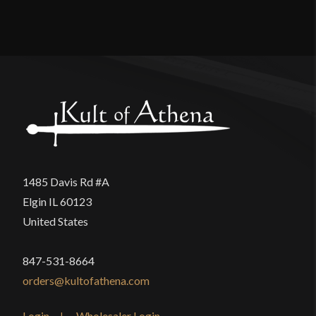
Material
Cotton
Reviews
Manufacturer
Epic Armoury
Country of Origin
India
There are no reviews yet.
Only logged in customers who have purchased this
product may leave a review.
1485 Davis Rd #A
Elgin IL 60123
United States
847-531-8664
orders@kultofathena.com
Login
Wholesaler Login