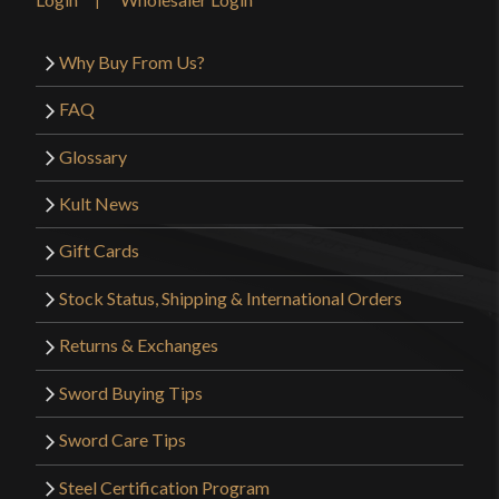
Why Buy From Us?
FAQ
Glossary
Kult News
Gift Cards
Stock Status, Shipping & International Orders
Returns & Exchanges
Sword Buying Tips
Sword Care Tips
Steel Certification Program