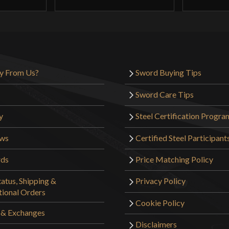
y From Us?
Sword Buying Tips
Sword Care Tips
y
Steel Certification Progra
ews
Certified Steel Participant
rds
Price Matching Policy
atus, Shipping &
Privacy Policy
tional Orders
Cookie Policy
 & Exchanges
Disclaimers