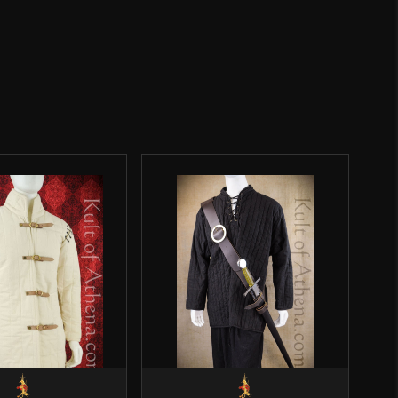
16 1/4''
Weight: 7.7 oz
3 5/8''
o have purchased this product may leave a review.
Viking
Epic Armoury
SALE
India