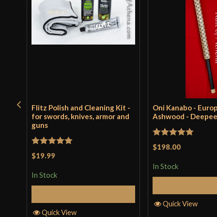
Flitz Polish and Cleaning Kit -
Oni Kanabo - Euro
for swords, knives, armor and
Ashwood - Deepe
guns
Rated
5
out
$198.00
Rated
5
out
$19.99
of 5
of 5
In Stock
In Stock
Add to 
Add to Cart
Quick View
Quick View