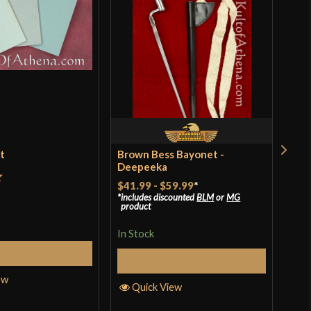
et
Brown Bess Bayonet -
Bal
Deepeeka
$41.99
-
$59.99
*
t
Rat
$39
includes discounted
BLM
or
MG
product
incl
of 
pro
In Stock
In S
Add to Cart
Select Options
ew
Quick View
Q