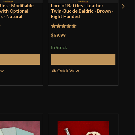
tles - Modifiable
Lord of Battles - Leather
Cha
ith Optional
Twin-Buckle Baldric - Brown -
Rive
s - Natural
Right Handed
Stee
Rated
5
out
Rat
$59.99
$43
of 5
out 
In Stock
In S
elect Options
Add to Cart
ew
Quick View
Q