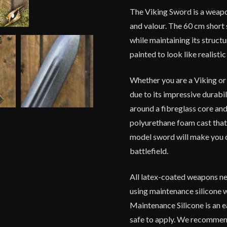
The Viking Sword is a weapo
and valour. The 60 cm short
while maintaining its structu
painted to look like realist
Whether you are a Viking or 
due to its impressive durabi
around a fibreglass core and 
polyurethane foam cast that 
model sword will make you c
battlefield.
All latex-coated weapons ne
using maintenance silicone 
Maintenance Silicone is an e
safe to apply. We recommend