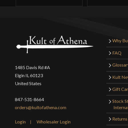
Why Bu
FAQ
Glossar
1485 Davis Rd #A
Elgin IL 60123
Kult N
United States
Gift Ca
847-531-8664
Stock St
Interna
orders@kultofathena.com
Returns
Login
Wholesaler Login