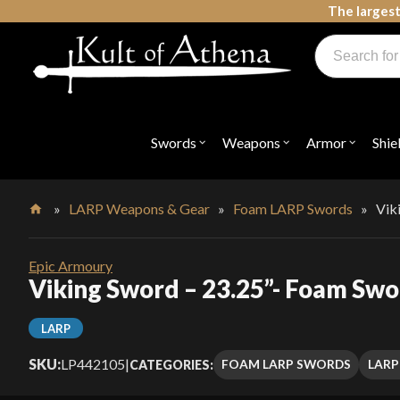
Skip
The largest
to
Products
content
search
Swords, Shields, Medieval Weapons, LARP & Clothing
Swords
Weapons
Armor
Shie
Open
Open
Open
submenu
submenu
submenu
for
for
for
"Swords"
"Weapons"
"Armor"
»
LARP Weapons & Gear
»
Foam LARP Swords
»
Vik
Home
Epic Armoury
Viking Sword – 23.25”- Foam Sw
LARP
SKU:
LP442105
|
FOAM LARP SWORDS
LARP
CATEGORIES: