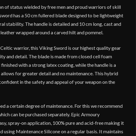
n of status wielded by free men and proud warriors of skill
 sword has a 50 cm fullered blade designed to be lightweight
ral stability. The handle is detailed and 10 cm long, cast and
ic leather wrapped around a carved hilt and pommel.
Celtic warrior, this Viking Sword is our highest quality gear
lity and detail. The blade is made from closed cell foam
finished with a strong latex coating, while the handle is a
allows for greater detail and no maintenance. This hybrid
onfident in the safety and appeal of your weapon on the
ed a certain degree of maintenance. For this we recommend
which can be purchased separately. Epic Armoury
asy, spray-on application, 100% pure and acid-free making it
 using Maintenance Silicone on a regular basis. It maintains