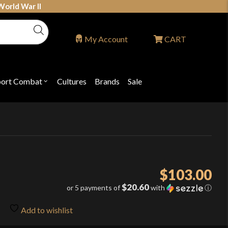
World War II
My Account
CART
port Combat
Cultures
Brands
Sale
Open
nu
submenu
for
P
"Sport
ons
Combat"
$
103.00
$20.60
or 5 payments of
with
ⓘ
Add to wishlist