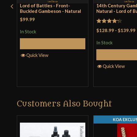
Lord of Battles - Front-
14th Century Gam
Buckled Gambeson - Natural
Natural - Lord of B
$99.99
Rated
$128.99
-
$139.99
In Stock
4.25
out
In Stock
Select Options
of 5
Select Op
Quick View
Quick View
Customers Also Bought
KOA EXCLUS