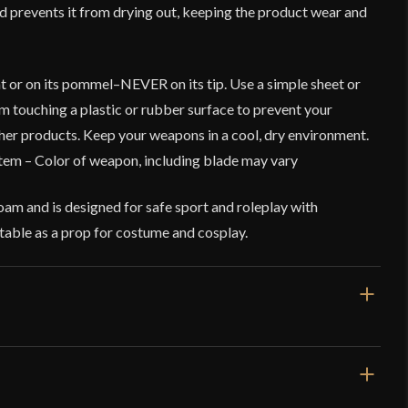
and prevents it from drying out, keeping the product wear and
t or on its pommel–NEVER on its tip. Use a simple sheet or
rom touching a plastic or rubber surface to prevent your
er products. Keep your weapons in a cool, dry environment.
tem – Color of weapon, including blade may vary
am and is designed for safe sport and roleplay with
suitable as a prop for costume and cosplay.
23 1/4''