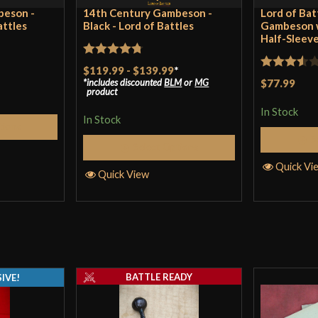
beson -
14th Century Gambeson -
Lord of Bat
attles
Black - Lord of Battles
Gambeson w
Half-Sleeve
Rated
4.75
$119.99
-
$139.99
*
Rated
includes discounted
BLM
or
MG
$77.99
out of 5
product
3.5
out
In Stock
of 5
In Stock
tions
S
Select Options
Quick Vi
Quick View
BATTLE READY
IVE!