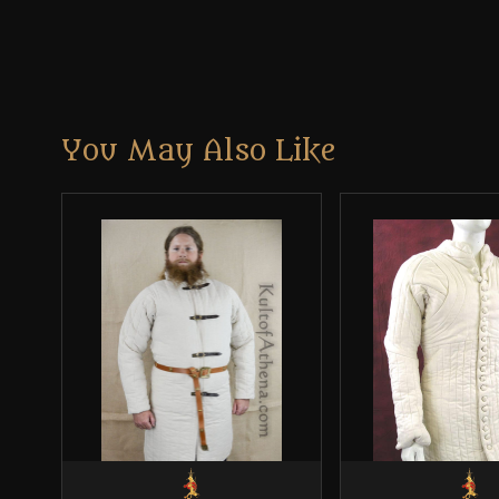
You May Also Like