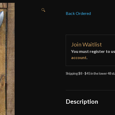
🔍
Back Ordered
Join Waitlist
You must register to us
account
.
Shipping $8 - $45 in the lower 48 s
Description