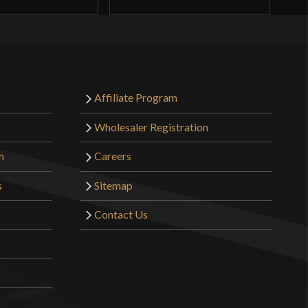
Affiliate Program
Wholesaler Registration
m
Careers
s
Sitemap
Contact Us