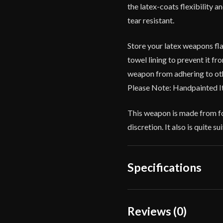
the latex-coats flexibility 
tear resistant.
Store your latex weapons fla
towel lining to prevent it f
weapon from adhering to oth
Please Note: Handpainted I
This weapon is made from fo
discretion. It also is quite 
Specifications
Overall Length
Reviews (0)