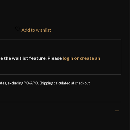
Add to wishlist
e the waitlist feature. Please
login or create an
tates, excluding PO/APO. Shipping calculated at checkout.