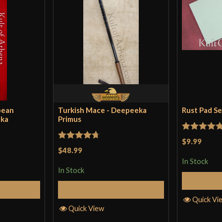
pean
Turkish Mace - Deepeeka
Rust Pad S
eka
Primus
Rated
5
ou
$9.99
Rated
4.71
$48.99
of 5
out of 5
In Stock
In Stock
Cart
Add to Cart
Quick Vi
Quick View