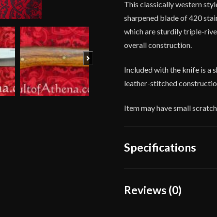
This classically western sty
sharpened blade of 420 stain
which are sturdily triple-riv
overall construction.
Next
Included with the knife is a 
leather-stitched constructi
Item may have small scratch
Specifications
Overall Length
Reviews (0)
Blade Length
Reviews