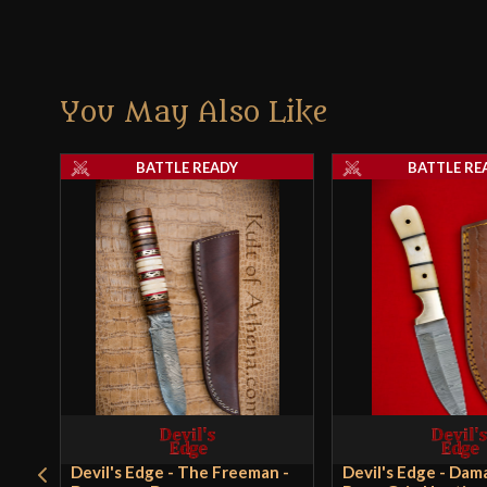
You May Also Like
BATTLE READY
BATTLE RE
Devil's Edge - The Freeman -
Devil's Edge - Dam