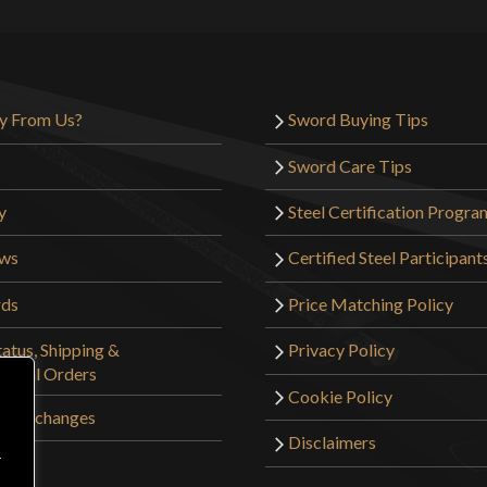
y From Us?
Sword Buying Tips
Sword Care Tips
y
Steel Certification Progra
ews
Certified Steel Participant
rds
Price Matching Policy
atus, Shipping &
Privacy Policy
tional Orders
Cookie Policy
 & Exchanges
Disclaimers
r