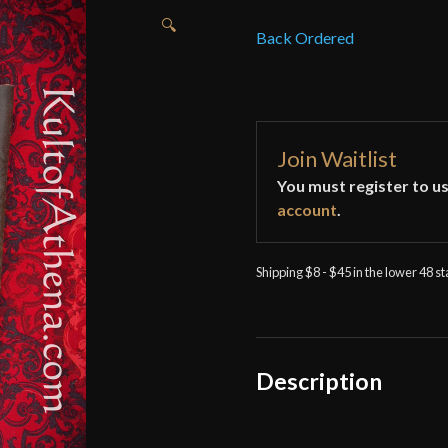
🔍
Back Ordered
Join Waitlist
You must register to us
account
.
Shipping $8 - $45 in the lower 48 s
Description