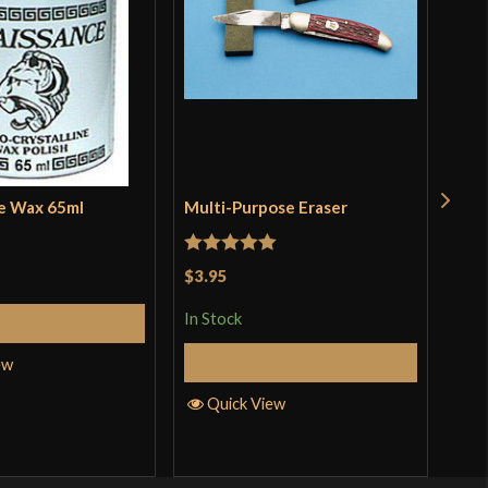
e Wax 65ml
Multi-Purpose Eraser
Pol
Kat
Rated
5
out
$3.95
Rat
$18
of 5
out 
In Stock
Add to Cart
In S
Add to Cart
ew
Quick View
Q