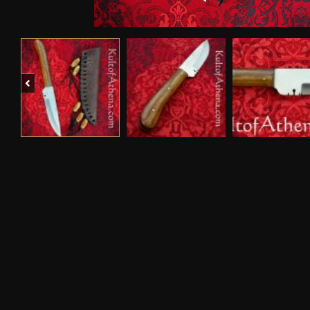
Previous