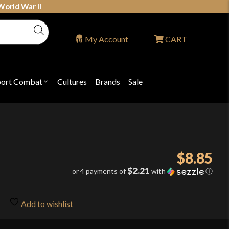
World War II
My Account
CART
port Combat
Cultures
Brands
Sale
Open
nu
submenu
for
P
"Sport
ons
Combat"
$
8.85
$2.21
or 4 payments of
with
ⓘ
Add to wishlist