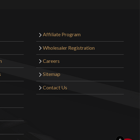
Affiliate Program
Wholesaler Registration
m
Careers
s
Sitemap
Contact Us