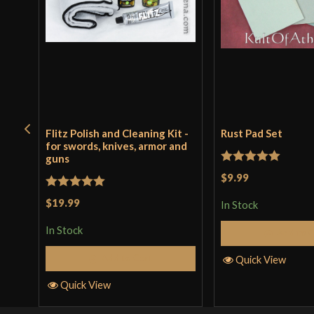
Flitz Polish and Cleaning Kit -
Rust Pad Set
for swords, knives, armor and
guns
Rated
5
out
$9.99
of 5
Rated
5
out
$19.99
In Stock
of 5
In Stock
Add to 
Add to Cart
Quick View
Quick View