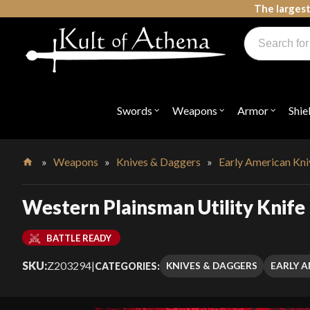
Skip
The largest
to
Products
content
search
Swords, Shields, Medieval Weapons, LARP & Clothing
Swords
Weapons
Armor
Shie
Open
Open
Open
submenu
submenu
submenu
for
for
for
"Swords"
"Weapons"
"Armor"
»
Weapons
»
Knives & Daggers
»
Early American Kn
Home
Western Plainsman Utility Knife
BATTLE READY
SKU:
Z203294
|
KNIVES & DAGGERS
EARLY A
CATEGORIES: