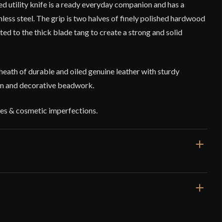
led utility knife is a ready everyday companion and has a
less steel. The grip is two halves of finely polished hardwood
eted to the thick blade tang to create a strong and solid
sheath of durable and oiled genuine leather with sturdy
on and decorative beadwork.
es & cosmetic imperfections.
8 1/2''
4 5/8''