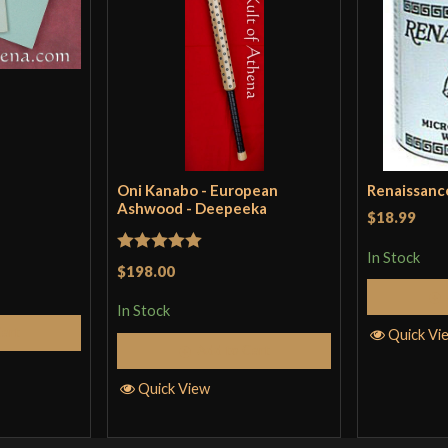
Oni Kanabo - European
Renaissanc
Ashwood - Deepeeka
$18.99
In Stock
Rated
5
out
$198.00
of 5
In Stock
Cart
Quick Vi
Add to Cart
Quick View