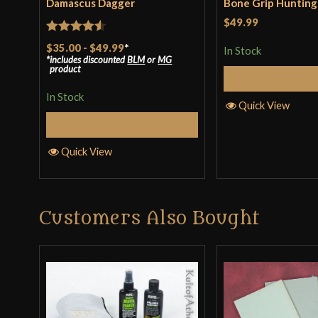
Damascus Dagger
Bone Grip Hunting
$49.99
Rated
4.5
$35.00
-
$49.99
*
In Stock
includes discounted
BLM
or
MG
out of 5
product
Add to 
In Stock
Quick View
Select Options
Quick View
Customers Also Bought