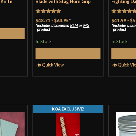
 Knife
Blade with Stag Horn Grip
Fighting D
Rated
5
out
Rated
5
ou
$48.71
-
$64.95
*
$41.99
-
$5
includes discounted
BLM
or
MG
includes disc
of 5
of 5
product
product
Cart
In Stock
In Stock
Select Options
S
Quick View
Quick Vi
KOA EXCLUSIVE!