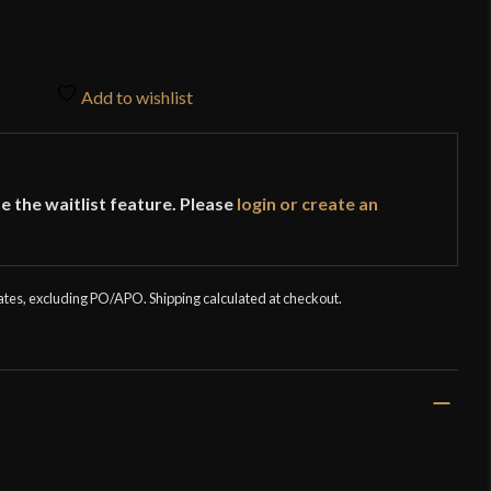
Add to wishlist
e the waitlist feature. Please
login or create an
tates, excluding PO/APO. Shipping calculated at checkout.