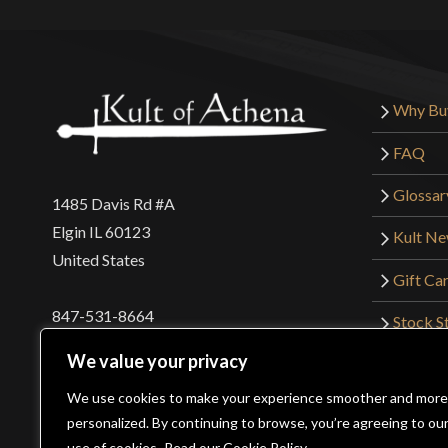
Why Bu
FAQ
Glossar
1485 Davis Rd #A
Elgin IL 60123
Kult N
United States
Gift Ca
847-531-8664
Stock St
Interna
orders@kultofathena.com
We value your privacy
Returns
Login
Wholesaler Login
We use cookies to make your experience smoother and more
personalized. By continuing to browse, you’re agreeing to ou
use of cookies.
Read our Cookie Policy.