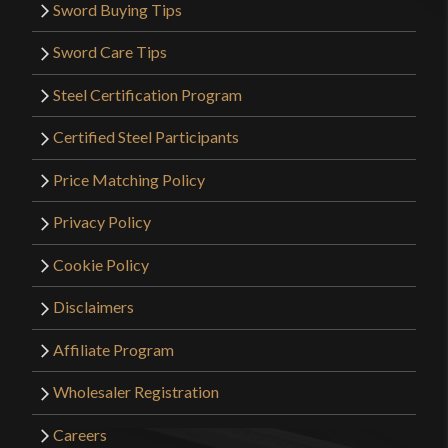
Sword Buying Tips
Sword Care Tips
Only logged in customers who have purchased this
Steel Certification Program
product may leave a review.
Certified Steel Participants
Price Matching Policy
Privacy Policy
Cookie Policy
Disclaimers
Affiliate Program
Wholesaler Registration
Careers