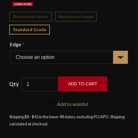
Blemished Grade
Munitions Grade
Standard Grade
Edge
*
ADD TO CART
Zouave
Bayonet
Add to wishlist
-
Deepeeka
Shipping $8 - $45 in the lower 48 states, excluding PO/APO. Shipping
calculated at checkout.
quantity