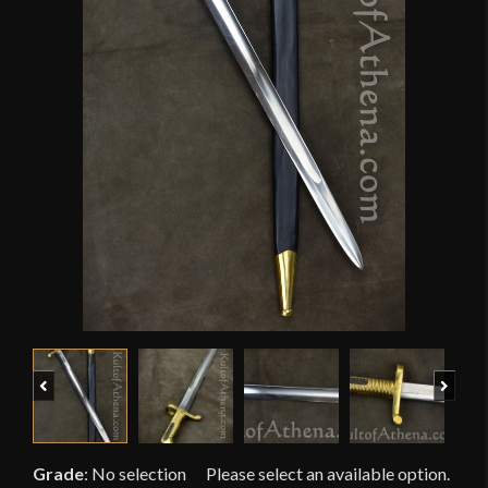
Previous
Next
Grade
:
No selection