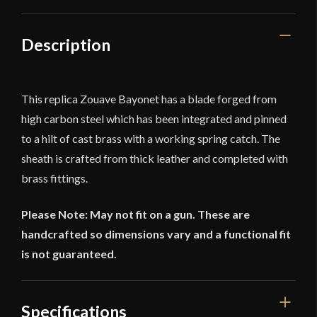
Description
This replica Zouave Bayonet has a blade forged from
high carbon steel which has been integrated and pinned
to a hilt of cast brass with a working spring catch. The
sheath is crafted from thick leather and completed with
brass fittings.
Please Note: May not fit on a gun. These are
handcrafted so dimensions vary and a functional fit
is not guaranteed.
Specifications