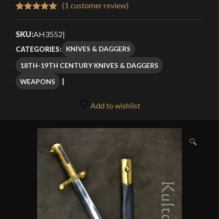
$56.00
(
1
customer review)
Rated
1
5.00
through
out of 5
SKU:
AH3552
|
$75.99
based on
KNIVES & DAGGERS
CATEGORIES:
customer
18TH-19TH CENTURY KNIVES & DAGGERS
rating
WEAPONS
Add to wishlist
🔍