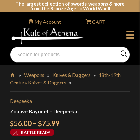
Skip
The largest collection of swords, weapons & more
from the Bronze Age to World War II
to
content
My Account
CART
Products
search
Swords, Shields, Medieval Weapons, LARP & Clothing
»
Weapons
»
Knives & Daggers
»
18th-19th
Century Knives & Daggers
»
Home
Deepeeka
Zouave Bayonet – Deepeeka
Price
56.00
–
75.99
$
$
range:
BATTLE READY