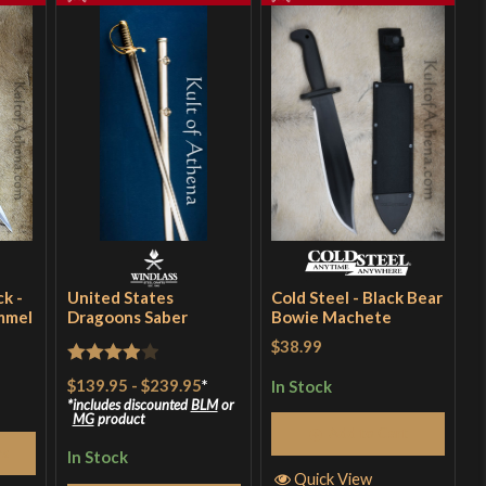
k -
United States
Cold Steel - Black Bear
mmel
Dragoons Saber
Bowie Machete
$38.99
Rated
4
$139.95
-
$239.95
*
In Stock
out of 5
includes discounted
BLM
or
MG
product
Add to Cart
ns
In Stock
Quick View