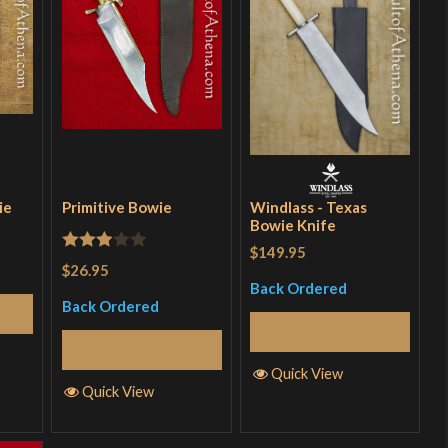
ie
Primitive Bowie
Windlass - Texas
Bowie Knife
$149.95
Rated
$26.95
3
out
Back Ordered
Back Ordered
of 5
Read More
Read More
Quick View
Quick View