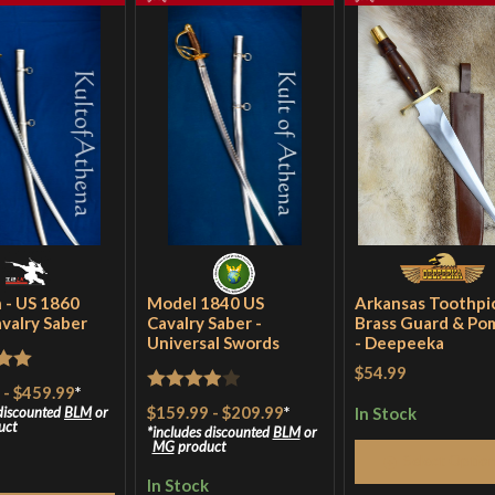
 - US 1860
Model 1840 US
Arkansas Toothpic
avalry Saber
Cavalry Saber -
Brass Guard & Po
Universal Swords
- Deepeeka
$54.99
out
-
$459.99
*
Rated
4
$159.99
-
$209.99
*
In Stock
 discounted
BLM
or
uct
out of 5
includes discounted
BLM
or
MG
product
Select Optio
In Stock