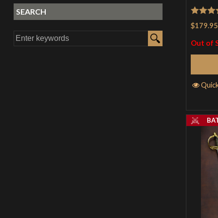
SEARCH
Rated
4
$179.95
out of 
Out of 
Quic
BA