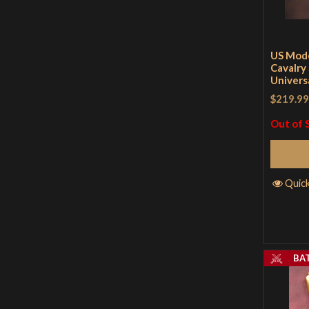
US Mod
Cavalry 
Univers
$219.99
Out of 
Quic
BA