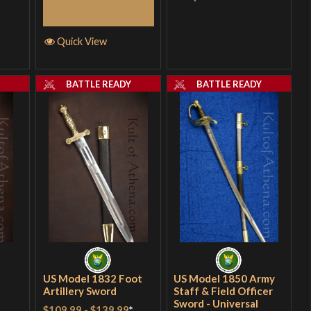
Select Options
Quick View
Y
BATTLE READY
BATTLE READY
US Model 1832 Foot
US Model 1850 Army
Artillery Sword
Staff & Field Officer
Sword - Universal
$109.99
-
$139.99
*