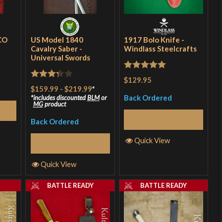
CO
US Model 1840
1917 Bolo Knife -
Cavalry Saber -
Windlass Steelcrafts
Universal Swords
Rated
5
out
$129.95
Rated
$159.99
-
$219.99
*
of 5
3.33
out
Back Ordered
includes discounted
BLM
or
MG
product
of 5
Read More
Back Ordered
Quick View
Select Options
Quick View
Y
BATTLE READY
BATTLE READY