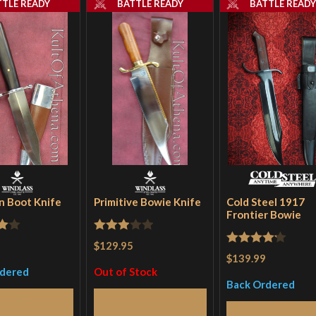
TTLE READY
BATTLE READY
BATTLE READ
 Boot Knife
Primitive Bowie Knife
Cold Steel 1917
Frontier Bowie
Rated
$129.95
Rated
4.2
$139.99
5
3
out
out of 5
rdered
Out of Stock
of 5
Back Ordered
Read More
Read More
Read More