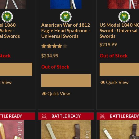
el 1860
American War of 1812
US Model 1840 N
Saber -
Eagle Head Spadroon -
Sword - Universal
al Swords
Universal Swords
Swords
$219.99
Rated
4
$234.99
Stock
Out of Stock
out of 5
Out of Stock
Read More
Read More
Read More
k View
Quick View
Quick View
TTLE READY
BATTLE READY
BATTLE READ