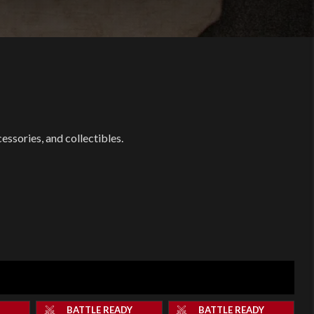
ssories, and collectibles.
Y
BATTLE READY
BATTLE READY