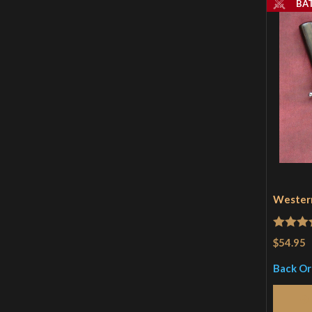
BA
Western
Rated
4
$54.95
out of 
Back O