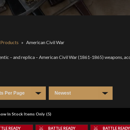
l Products
»
American Civil War
entic – and replica – American Civil War (1861-1865) weapons, acce
s
ow In Stock Items Only
(
5
)
TTLE READY
BATTLE READY
BATTLE READ