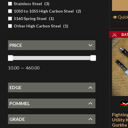
Stainless Steel
(
3
)
S
1050 to 1055 High Carbon Steel
(
2
)
Quic
5160 Spring Steel
(
1
)
Other High Carbon Steel
(
1
)
BA
PRICE
10.00
460.00
EDGE
POMMEL
Fightin
GRADE
Utility 
Gurkha 