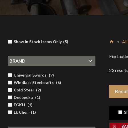
»
Al
Show In Stock Items Only
(
5
)
Home
Find auth
BRAND
23
result
Universal Swords
(
9
)
Windlass Steelcrafts
(
6
)
Cold Steel
(
2
)
Deepeeka
(
1
)
EGKH
(
1
)
Lk Chen
(
1
)
Sh
BA