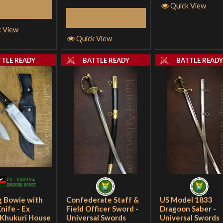
Quick View
elect Options
Select Options
k View
Quick View
TTLE READY
BATTLE READY
BATTLE READ
g Bowie with
Confederate Staff &
US Model 1833
Knife - Ex
Field Officer Sword -
Dragoon Saber -
Khukuri House
Universal Swords
Universal Swords