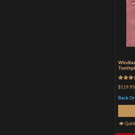
Windlas
Toothpi
Rated
5
$119.95
of 5
Back O
Quic