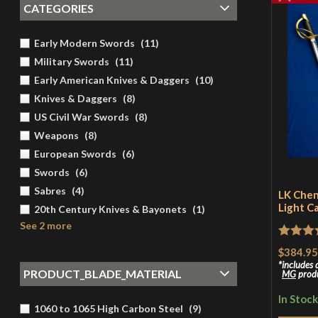
CATEGORIES
Early Modern Swords
(
11
)
Military Swords
(
11
)
Early American Knives & Daggers
(
10
)
Knives & Daggers
(
8
)
US Civil War Swords
(
8
)
Weapons
(
8
)
European Swords
(
6
)
Swords
(
6
)
Sabres
(
4
)
LK Chen
Light C
20th Century Knives & Bayonets
(
1
)
See 2 more
Rated
5
$384.95
of 5
includes
PRODUCT_BLADE_MATERIAL
MG
prod
In Stock
1060 to 1065 High Carbon Steel
(
9
)