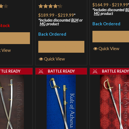
$164.99
-
$219.99
includes discounted
B
Rated
MG
product
$189.99
-
$219.99
*
5
4.25
out
includes discounted
BLM
or
Back Ordered
MG
product
Stock
of 5
Back Ordered
Select Optio
Read More
Select Options
Quick View
k View
Quick View
TTLE READY
BATTLE READY
BATTLE READ