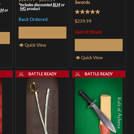
Swords
*
includes discounted
BLM
or
MG
product
LM
or
Rated
5
out
Back Ordered
$239.99
of 5
Out of Stock
Select Options
ns
Quick View
Read More
Quick View
Y
BATTLE READY
BATTLE READY