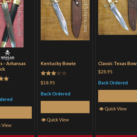
s - Arkansas
Kentucky Bowie
Classic Texas Bow
ck
$28.95
Rated
$18.95
Back Ordered
out
3
out
Back Ordered
of 5
Read More
rdered
Read More
Quick View
Read More
Quick View
k View