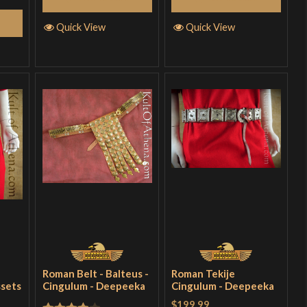
Quick View
Quick View
Roman Belt - Balteus -
Roman Tekije
ssets
Cingulum - Deepeeka
Cingulum - Deepeeka
$199.99