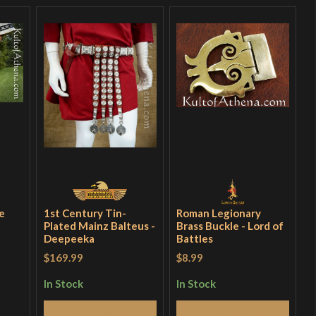
e
1st Century Tin-
Roman Legionary
Plated Mainz Balteus -
Brass Buckle - Lord of
Deepeeka
Battles
$169.99
$8.99
In Stock
In Stock
Add to Cart
Add to Cart