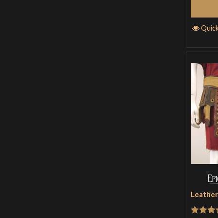
Quic
Leather