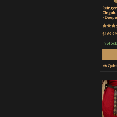
Reingo
Cingulu
- Deep
Rated
5
$169.99
of 5
In Stock
Quic