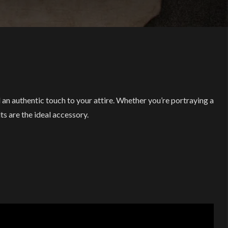
an authentic touch to your attire. Whether you’re portraying a
ts are the ideal accessory.