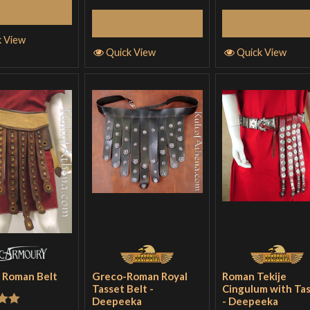
Add to Cart
Add to Cart
Add to Cart
k View
Quick View
Quick View
 Roman Belt
Greco-Roman Royal
Roman Tekije
Tasset Belt -
Cingulum with Ta
Deepeeka
- Deepeeka