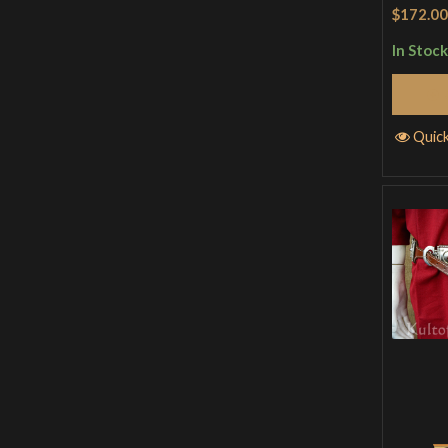
Rated
5
$172.00
of 5
In Stock
Quic