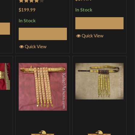
Rated
4
$199.99
In Stock
out of 5
In Stock
Add to Cart
Add to Cart
Quick View
Quick View