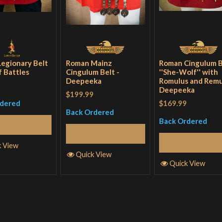
egionary Belt
Roman Mainz
Roman Cingulum B
f Battles
Cingulum Belt -
''She-Wolf'' with
Deepeeka
Romulus and Remu
Deepeeka
$199.99
$169.99
rdered
Back Ordered
Back Ordered
Read More
Read More
Read More
k View
Quick View
Quick View