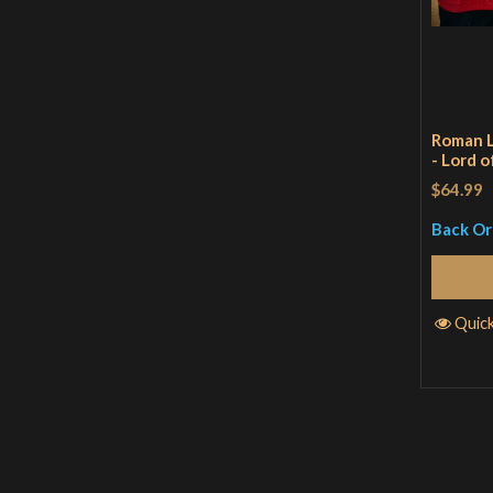
Roman L
- Lord o
$64.99
Back O
Quic