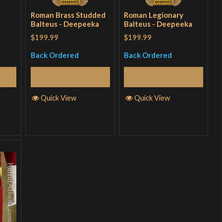
Roman Brass Studded
Roman Legionary
Balteus - Deepeeka
Balteus - Deepeeka
$199.99
$199.99
Back Ordered
Back Ordered
Read More
Read More
Quick View
Quick View