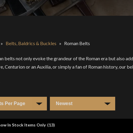
»
Belts, Baldrics & Buckles
»
Roman Belts
 belts not only evoke the grandeur of the Roman era but also add 
e, Centurion or an Auxilia, or simply a fan of Roman history, our bel
s
ow In Stock Items Only
(
13
)