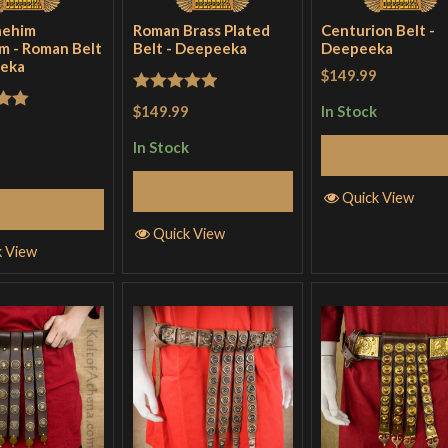
nehim
Roman Brass Plated
Centurion Belt -
m - Roman Belt
Belt - Deepeeka
Deepeeka
eeka
$149.99
Rated
5
out
$149.99
In Stock
out
of 5
In Stock
Add to Cart
Add to Cart
Quick View
Add to Cart
Quick View
k View