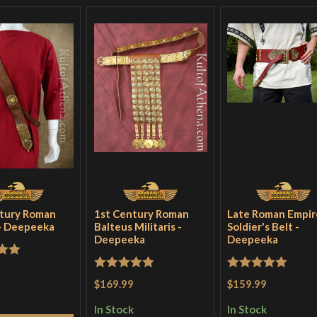
tury Roman
1st Century Roman
Late Roman Empir
 - Deepeeka
Balteus Militaris -
Soldier's Belt -
Deepeeka
Deepeeka
out
Rated
5
out
Rated
5
out
$169.99
$159.99
of 5
of 5
In Stock
In Stock