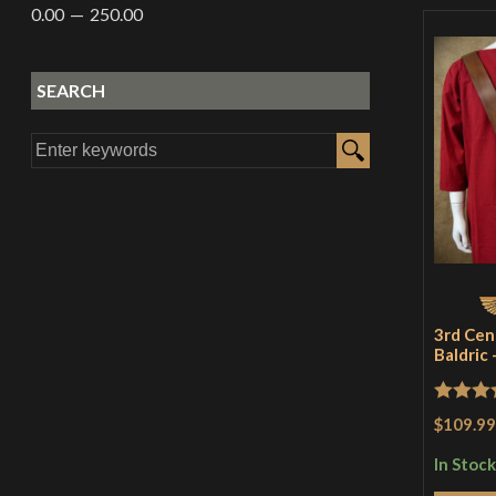
0.00
250.00
SEARCH
3rd Cen
Baldric
Rated
5
$109.99
of 5
In Stock