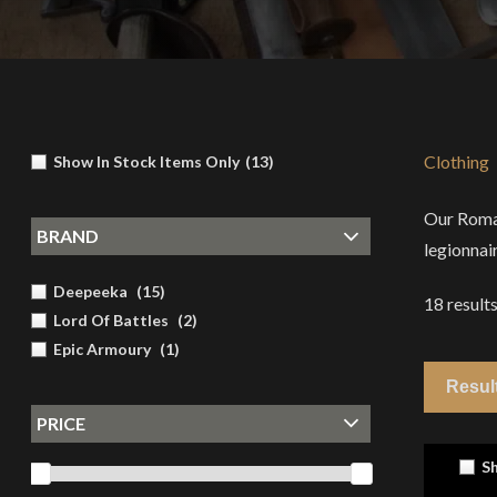
Clothing
Show In Stock Items Only
(
13
)
Our Roman
BRAND
legionnair
Deepeeka
(
15
)
18
result
Lord Of Battles
(
2
)
Epic Armoury
(
1
)
PRICE
Sh