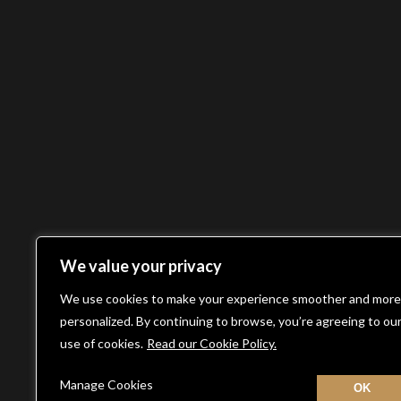
We value your privacy
We use cookies to make your experience smoother and more
personalized. By continuing to browse, you’re agreeing to ou
use of cookies.
Read our Cookie Policy.
Manage Cookies