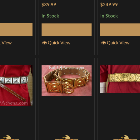
out
$89.99
$249.99
In Stock
In Stock
Add to Cart
Add to Cart
Add to Cart
k View
Quick View
Quick View