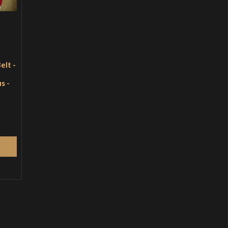
elt -
s -