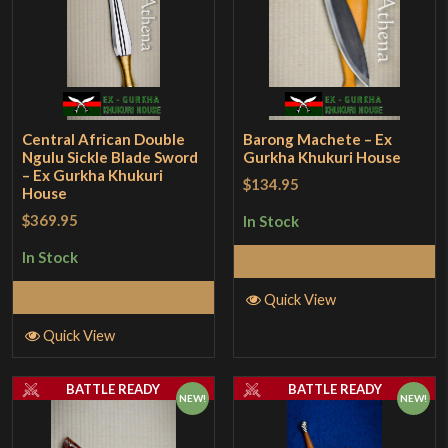
Central African Double
Barong Machete – Ex
Ngulu Sickle Blade Sword
Gurkha Khukuri House
– Ex Gurkha Khukuri
$134.95
House
$369.95
In Stock
In Stock
Add to Cart
Add to Cart
Quick View
Quick View
BATTLE READY
BATTLE READY
NEW!
NEW!