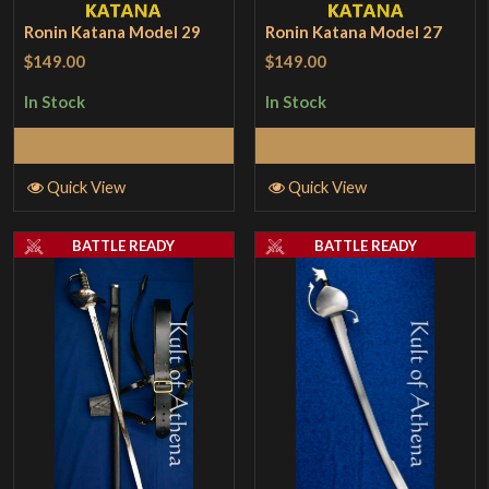
Ronin Katana Model 29
Ronin Katana Model 27
$149.00
$149.00
In Stock
In Stock
Add to Cart
Add to Cart
Quick View
Quick View
BATTLE READY
BATTLE READY