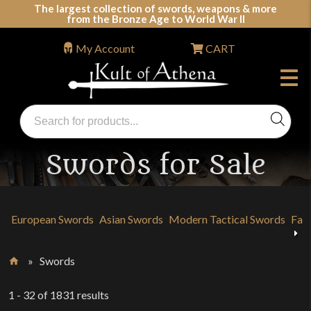
Skip
The largest collection of swords, weapons & more
from the Bronze Age to World War II
to
content
My Account
CART
Products
search
Swords, Shields, Medieval Weapons, LARP &
Clothing
Swords for Sale
European Swords
Asian Swords
Modern Tactical Swords
Fan
Previous
»
Swords
Home
1 - 32
of
1831
results