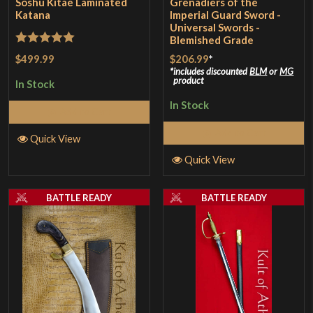
Soshu Kitae Laminated
Grenadiers of the
Katana
Imperial Guard Sword -
Universal Swords -
Blemished Grade
Rated
5
out
$499.99
$206.99
*
of 5
includes discounted
BLM
or
MG
product
In Stock
In Stock
Add to Cart
Add to Cart
Quick View
Quick View
BATTLE READY
BATTLE READY