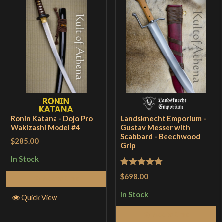
Ronin Katana - Dojo Pro
Landsknecht Emporium -
Wakizashi Model #4
Gustav Messer with
Scabbard - Beechwood
$285.00
Grip
In Stock
Rated
5
out
$698.00
Add to Cart
of 5
In Stock
Quick View
Add to Cart