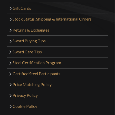
Gift Cards
Stock Status, Shipping & International Orders
Returns & Exchanges
Sword Buying Tips
Sword Care Tips
Steel Certification Program
Certified Steel Participants
Price Matching Policy
Privacy Policy
Cookie Policy