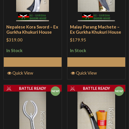
Nepalese Kora Sword – Ex
Malay Parang Machete –
Gurkha Khukuri House
Ex Gurkha Khukuri House
$319.00
$179.95
In Stock
In Stock
Add to Cart
Add to Cart
Quick View
Quick View
BATTLE READY
BATTLE READY
NEW!
NEW!