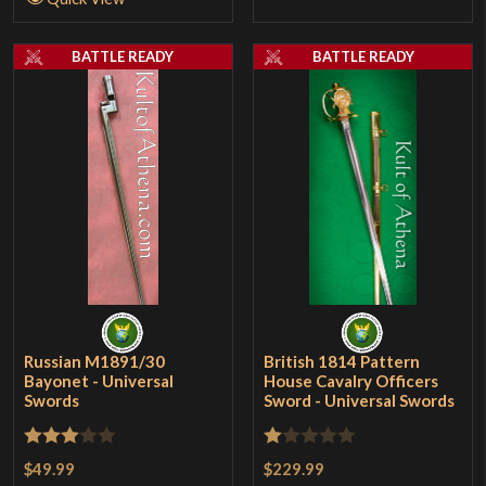
BATTLE READY
BATTLE READY
Russian M1891/30
British 1814 Pattern
Bayonet - Universal
House Cavalry Officers
Swords
Sword - Universal Swords
Rated
Rated
$49.99
$229.99