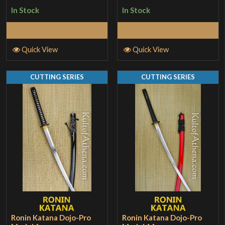
3
out
1
In Stock
In Stock
of 5
out
of
Add to Cart
Add to Cart
5
Quick View
Quick View
CUTTING SERIES
CUTTING SERIES
Ronin Katana Dojo-Pro
Ronin Katana Dojo-Pro