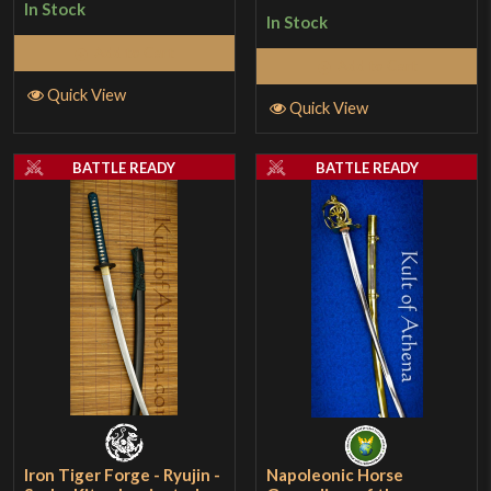
In Stock
In Stock
Add to Cart
Add to Cart
Quick View
Quick View
BATTLE READY
BATTLE READY
Iron Tiger Forge - Ryujin -
Napoleonic Horse