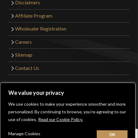
Disclaimers
Affiliate Program
Wholesaler Registration
Careers
Sitemap
Contact Us
©2026 Kult of Athena. All Rights Reserved. | Website
We value your privacy
Design by
Get Sharp, Inc.
We use cookies to make your experience smoother and more
0
personalized. By continuing to browse, you’re agreeing to our
Facebook
YouTube
Instagram
Pinterest
use of cookies.
Read our Cookie Policy.
Manage Cookies