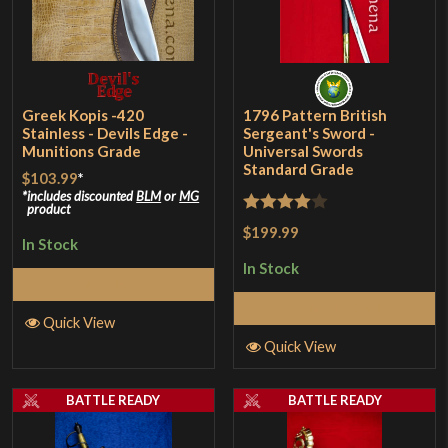
Greek Kopis -420
1796 Pattern British
Stainless - Devils Edge -
Sergeant's Sword -
Munitions Grade
Universal Swords
Standard Grade
$103.99
*
includes discounted
BLM
or
MG
product
Rated
4
$199.99
In Stock
out of 5
In Stock
Add to Cart
Add to Cart
Quick View
Quick View
BATTLE READY
BATTLE READY