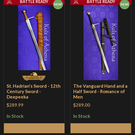
BATTLE READY
BATTLE READY
NEW!
NEW!
St. Hadrian's Sword - 12th
The Vanguard Hand and a
Century Sword -
Half Sword - Romance of
Deepeeka
Men
$289.99
$289.00
In Stock
In Stock
Add to Cart
Add to Cart