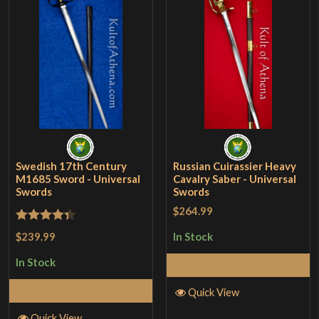
Swedish 17th Century
Russian Cuirassier Heavy
M1685 Sword - Universal
Cavalry Saber - Universal
Swords
Swords
$264.99
Rated
4.33
$239.99
In Stock
out of 5
In Stock
Add to Cart
Add to Cart
Quick View
Quick View