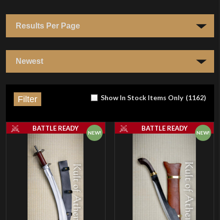
Show In Stock Items Only
(
1162
)
Filter
BATTLE READY
BATTLE READY
NEW!
NEW!