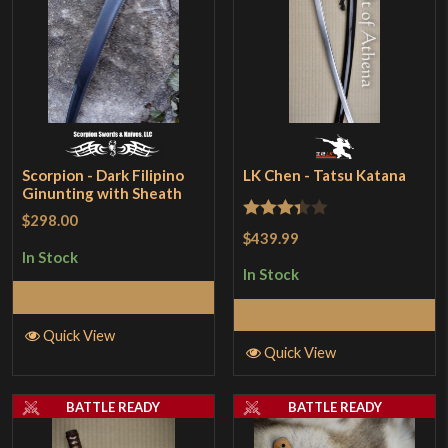
Scorpion - Dark Filipino
LK Chen - Tatsu Katana
Ginunting with Sheath
$298.00
Rated
$439.99
3.33
out
In Stock
In Stock
of 5
Add to Cart
Add to Cart
Quick View
Quick View
BATTLE READY
BATTLE READY