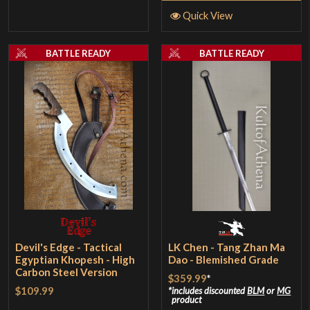
Quick View
BATTLE READY
BATTLE READY
Devil's Edge - Tactical
LK Chen - Tang Zhan Ma
Egyptian Khopesh - High
Dao - Blemished Grade
Carbon Steel Version
$359.99
*
$109.99
includes discounted
BLM
or
MG
product