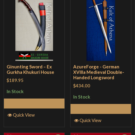
Ginunting Sword – Ex
AzureForge - German
Gurkha Khukuri House
XVllla Medieval Double-
Handed Longsword
$189.95
$434.00
In Stock
In Stock
Add to Cart
Add to Cart
Quick View
Quick View