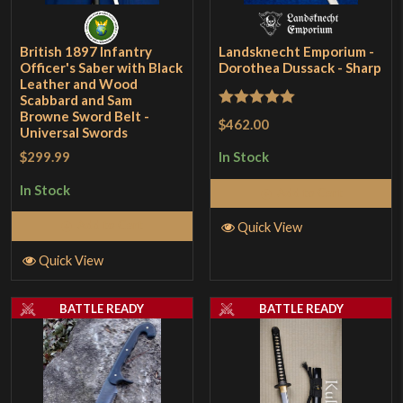
British 1897 Infantry
Landsknecht Emporium -
Officer's Saber with Black
Dorothea Dussack - Sharp
Leather and Wood
Scabbard and Sam
Browne Sword Belt -
Rated
5
out
$462.00
Universal Swords
of 5
$299.99
In Stock
In Stock
Add to Cart
Add to Cart
Quick View
Quick View
BATTLE READY
BATTLE READY