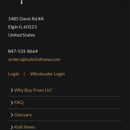
1485 Davis Rd #A
Elgin IL 60123
United States
847-531-8664
orders@kultofathena.com
Login
Wholesaler Login
Why Buy From Us?
FAQ
Glossary
Kult News