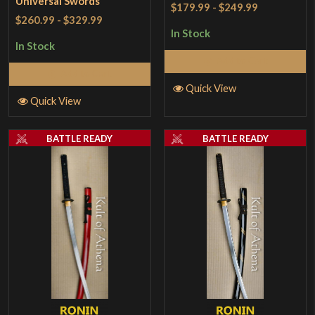
Universal Swords
$179.99
-
$249.99
$260.99
-
$329.99
In Stock
In Stock
Add to Cart
Add to Cart
Quick View
Quick View
BATTLE READY
BATTLE READY