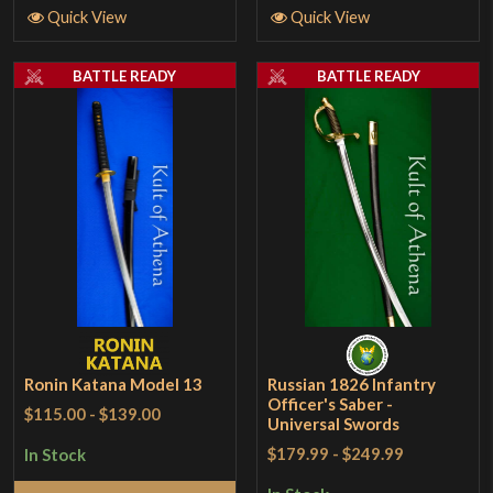
Quick View
Quick View
BATTLE READY
BATTLE READY
Ronin Katana Model 13
Russian 1826 Infantry
Officer's Saber -
$115.00
-
$139.00
Universal Swords
$179.99
-
$249.99
In Stock