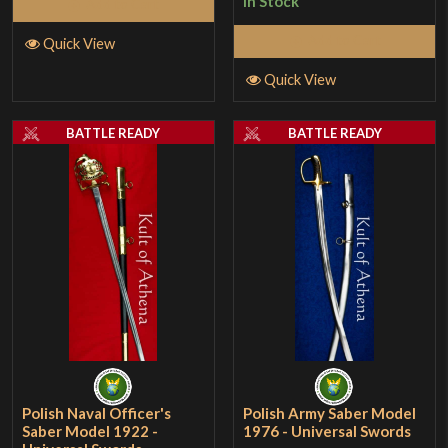
In Stock
Add to Cart
Add to Cart
Quick View
Quick View
BATTLE READY
BATTLE READY
Polish Naval Officer's
Polish Army Saber Model
Saber Model 1922 -
1976 - Universal Swords