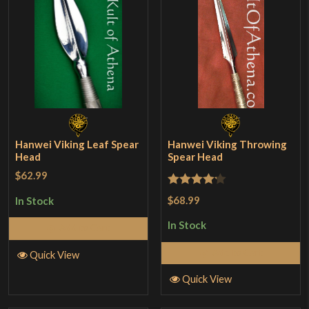
Hanwei Viking Leaf Spear
Hanwei Viking Throwing
Head
Spear Head
$62.99
Rated
$68.99
In Stock
4.17
out
In Stock
Add to Cart
of 5
Add to Cart
Quick View
Quick View