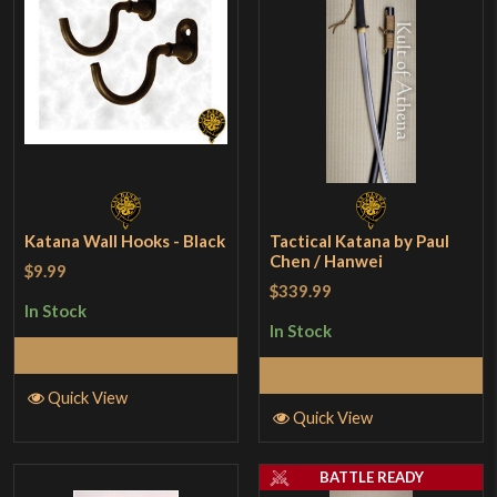
Katana Wall Hooks - Black
Tactical Katana by Paul
Chen / Hanwei
$9.99
$339.99
In Stock
In Stock
Add to Cart
Add to Cart
Quick View
Quick View
BATTLE READY