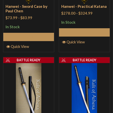
Hanwei - Sword Case by
Hanwei - Practical Katana
Paul Chen
$278.00
-
$324.99
$73.99
-
$83.99
In Stock
In Stock
Add to Cart
Select Options
Quick View
Quick View
BATTLE READY
BATTLE READY