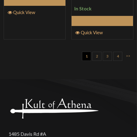
Add to Cart
In Stock
Quick View
Select Options
Quick View
>>
1
2
3
4
1485 Davis Rd #A