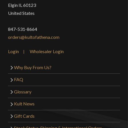
Elgin IL 60123
United States
847-531-8664
orders@kultofathena.com
Login
Wholesaler Login
Why Buy From Us?
FAQ
Glossary
Kult News
Gift Cards
Stock Status, Shipping & International Orders