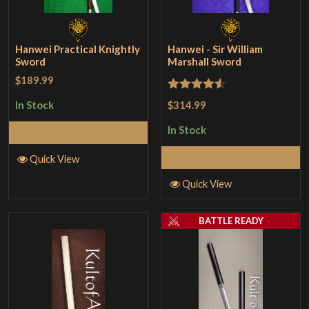
Hanwei Practical Knightly
Hanwei - Sir William
Sword
Marshall Sword
$189.99
Rated
4.5
$314.99
In Stock
out of 5
In Stock
Add to Cart
Add to Cart
Quick View
Quick View
BATTLE READY