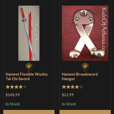
Hanwei Flexible Wushu
Hanwei Broadsword
Tai Chi Sword
Hanger
Rated
4
Rated
4
$148.99
$12.99
out of 5
out of 5
In Stock
In Stock
Add to Cart
Add to Cart