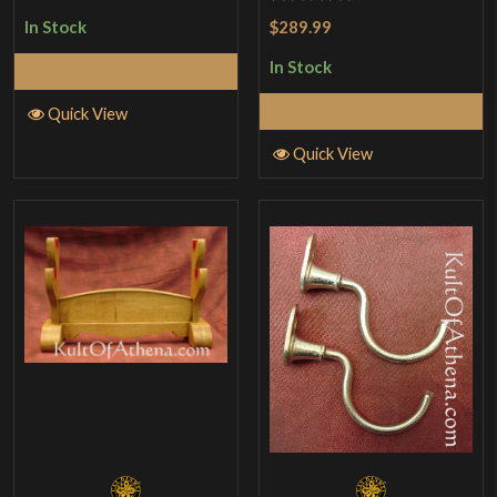
out of 5
Rated
4.63
$289.99
In Stock
out of 5
In Stock
Add to Cart
Add to Cart
Quick View
Quick View