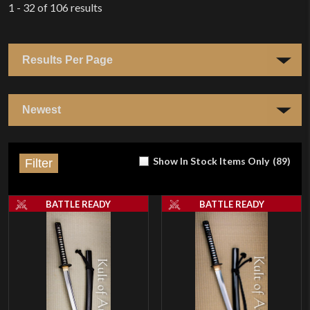
1 - 32
of
106
results
Show In Stock Items Only
(
89
)
Filter
BATTLE READY
BATTLE READY