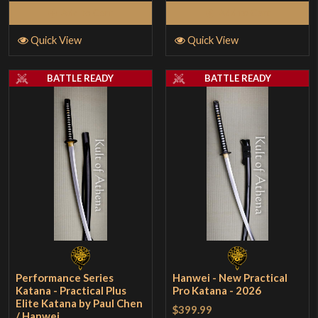
Add to Cart
Add to Cart
Quick View
Quick View
BATTLE READY
BATTLE READY
Performance Series
Hanwei - New Practical
Katana - Practical Plus
Pro Katana - 2026
Elite Katana by Paul Chen
$399.99
/ Hanwei