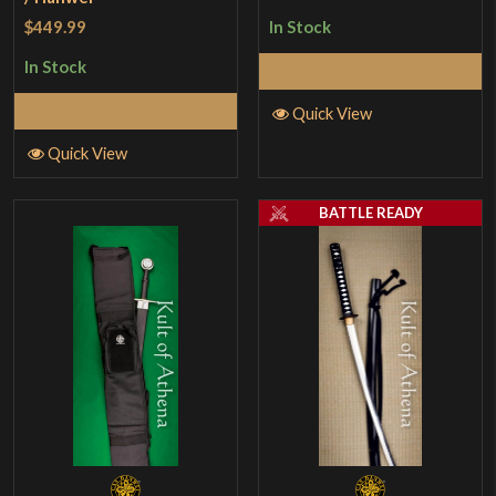
$449.99
In Stock
In Stock
Add to Cart
Add to Cart
Quick View
Quick View
BATTLE READY