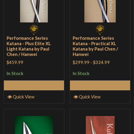
Performance Series
Performance Series
Katana - Plus Elite XL
Katana - Practical XL
Light Katana by Paul
Katana by Paul Chen /
Chen / Hanwei
Hanwei
$459.99
$299.99
-
$324.99
In Stock
In Stock
Add to Cart
Add to Cart
Quick View
Quick View