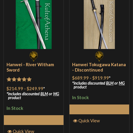
Hanwei - River Witham
Hanwei Tokugawa Katana
Sword
- Discontinued
$689.99
-
$919.99
*
includes discounted
BLM
or
MG
Rated
5
out
product
$214.99
-
$249.99
*
of 5
includes discounted
BLM
or
MG
In Stock
product
In Stock
Select Options
Select Options
Quick View
Quick View