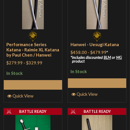
Performance Series
Hanwei - Uesugi Katana
Katana - Raimie XL Katana
$458.00
-
$479.99
*
by Paul Chen / Hanwei
includes discounted
BLM
or
MG
product
$279.99
-
$329.99
In Stock
In Stock
Select Options
Add to Cart
Quick View
Quick View
BATTLE READY
BATTLE READY