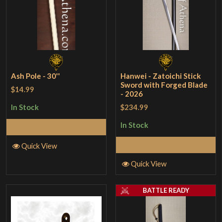
Ash Pole - 30''
Hanwei - Zatoichi Stick
Sword with Forged Blade
$14.99
- 2026
$234.99
In Stock
In Stock
Add to Cart
Add to Cart
Quick View
Quick View
BATTLE READY