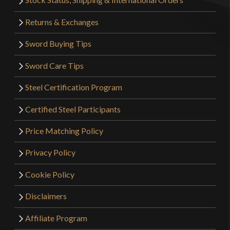
Returns & Exchanges
Sword Buying Tips
Sword Care Tips
Steel Certification Program
Certified Steel Participants
Price Matching Policy
Privacy Policy
Cookie Policy
Disclaimers
Affiliate Program