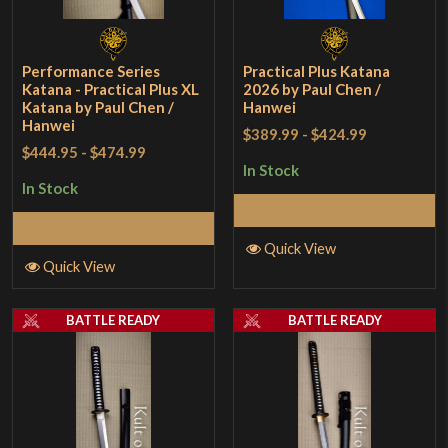
Performance Series
Practical Plus Katana
Katana - Practical Plus XL
2026 by Paul Chen /
Katana by Paul Chen /
Hanwei
Hanwei
$389.99
-
$424.99
$444.95
-
$474.99
In Stock
In Stock
Add to Cart
Add to Cart
Quick View
Quick View
BATTLE READY
BATTLE READY