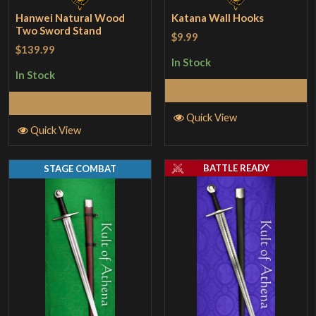
Hanwei Natural Wood
Katana Wall Hooks
Two Sword Stand
$9.99
$139.99
In Stock
In Stock
Add to Cart
Add to Cart
Quick View
Quick View
BATTLE READY
STAGE COMBAT