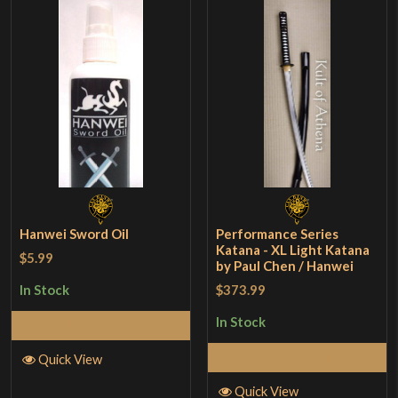
Hanwei Sword Oil
Performance Series
Katana - XL Light Katana
$5.99
by Paul Chen / Hanwei
$373.99
In Stock
In Stock
Add to Cart
Add to Cart
Quick View
Quick View