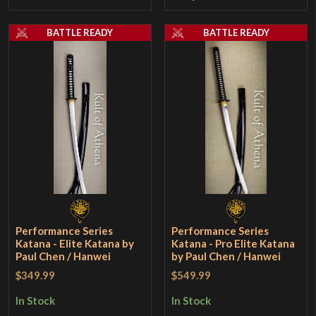
BATTLE READY
BATTLE READY
Performance Series
Performance Series
Katana - Elite Katana by
Katana - Pro Elite Katana
Paul Chen / Hanwei
by Paul Chen / Hanwei
$349.99
$549.99
In Stock
In Stock