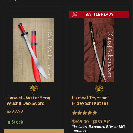
BATTLE READY
Hanwei - Water Song
Hanwei Toyotomi
Wushu Dao Sword
Hideyoshi Katana
$299.99
Rated
5
out
$649.00
-
$889.99
*
In Stock
of 5
includes discounted
BLM
or
MG
product