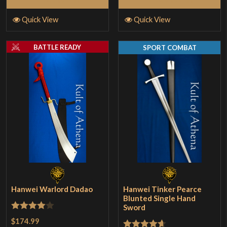
Quick View
Quick View
BATTLE READY
SPORT COMBAT
Hanwei Warlord Dadao
Hanwei Tinker Pearce
Blunted Single Hand
Sword
Rated
4
$174.99