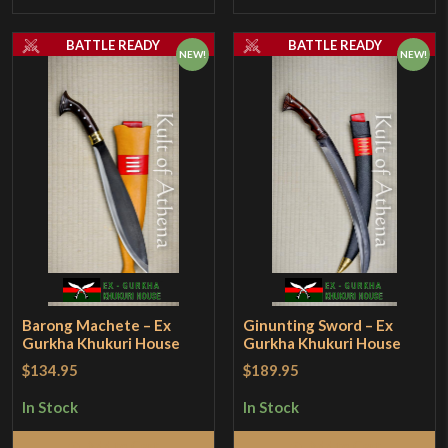
BATTLE READY
BATTLE READY
NEW!
NEW!
Barong Machete – Ex
Ginunting Sword – Ex
Gurkha Khukuri House
Gurkha Khukuri House
$134.95
$189.95
In Stock
In Stock
Add to Cart
Add to Cart