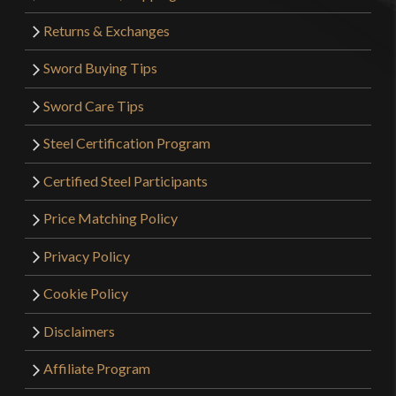
Returns & Exchanges
Sword Buying Tips
Sword Care Tips
Steel Certification Program
Certified Steel Participants
Price Matching Policy
Privacy Policy
Cookie Policy
Disclaimers
Affiliate Program