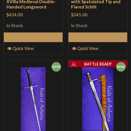
XVllla Medieval Double-
with Spatulated Tip and
Handed Longsword
Flared Schilt
$434.00
$345.00
In Stock
In Stock
Add to Cart
Add to Cart
Quick View
Quick View
BATTLE READY
NEW!
NEW!