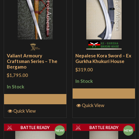
Valiant Armoury
Nepalese Kora Sword – Ex
Craftsman Series – The
Gurkha Khukuri House
Bergamo
$319.00
$1,795.00
In Stock
In Stock
Add to Cart
Add to Cart
Quick View
Quick View
BATTLE READY
BATTLE READY
NEW!
NEW!