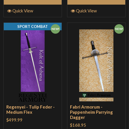
Quick View
Quick View
SPORT COMBAT
NEW!
NEW!
Regenyei - Tulip Feder -
Fabri Armorum -
Medium Flex
Pappenheim Parrying
Dagger
$499.99
$168.95