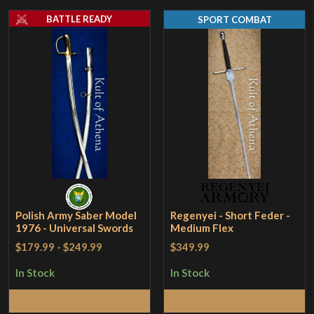
BATTLE READY
SPORT COMBAT
Polish Army Saber Model
Regenyei - Short Feder -
1976 - Universal Swords
Medium Flex
$179.99
-
$249.99
$349.99
In Stock
In Stock
Add to Cart
Add to Cart