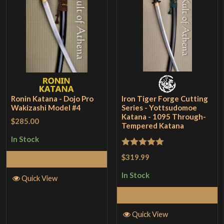
Ronin Katana - Dojo Pro
Iron Tiger Forge Cutting
Wakizashi Model #4
Series - Yottsudomoe
Katana - 1095 Through-
$285.00
Tempered Katana
In Stock
Rated
5
out
$319.99
Add to Cart
of 5
In Stock
Quick View
Add to Cart
Quick View