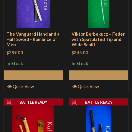
The Vanguard Hand and a
Viktor Berbekucz – Feder
Half Sword - Romance of
with Spatulated Tip and
Men
Wide Schilt
$289.00
$345.00
In Stock
In Stock
Add to Cart
Add to Cart
Quick View
Quick View
BATTLE READY
BATTLE READY