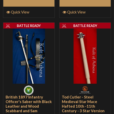
Add to Cart
Add to Cart
Quick View
Quick View
BATTLE READY
BATTLE READY
British 1897 Infantry
Tod Cutler - Steel
Officer's Saber with Black
Medieval Star Mace
Leather and Wood
Hafted 10th -11th
Scabbard and Sam
Century - 3 Star Version