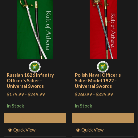
Russian 1826 Infantry
Polish Naval Officer's
Officer's Saber -
Saber Model 1922 -
Universal Swords
Universal Swords
$179.99
-
$249.99
$260.99
-
$329.99
In Stock
In Stock
Add to Cart
Add to Cart
Quick View
Quick View