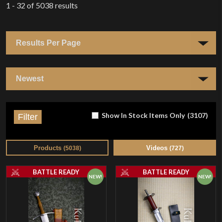
1 - 32
of
5038
results
Show In Stock Items Only
(
3107
)
Filter
Products
Videos
(
5038
)
(
727
)
BATTLE READY
BATTLE READY
NEW!
NEW!