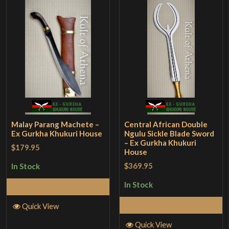
Malay Parang Machete –
Central African Double
Ex Gurkha Khukuri House
Ngulu Sickle Blade Sword
– Ex Gurkha Khukuri
$179.95
House
$369.95
In Stock
In Stock
Add to Cart
Add to Cart
Quick View
Quick View