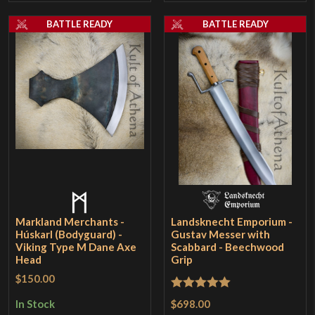
BATTLE READY
BATTLE READY
Markland Merchants -
Landsknecht Emporium -
Húskarl (Bodyguard) -
Gustav Messer with
Viking Type M Dane Axe
Scabbard - Beechwood
Head
Grip
$150.00
Rated
5
out
$698.00
In Stock