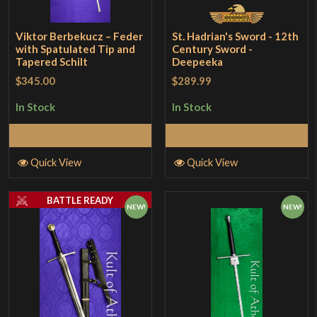
Viktor Berbekucz – Feder
St. Hadrian's Sword - 12th
with Spatulated Tip and
Century Sword -
Tapered Schilt
Deepeeka
$345.00
$289.99
In Stock
In Stock
Add to Cart
Add to Cart
Quick View
Quick View
BATTLE READY
NEW!
NEW!