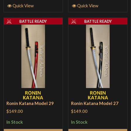
Quick View
Quick View
BATTLE READY
BATTLE READY
Ronin Katana Model 29
Ronin Katana Model 27
$149.00
$149.00
In Stock
In Stock