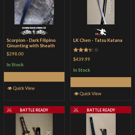
Scorpion - Dark Filipino
LK Chen - Tatsu Katana
Ginunting with Sheath
$298.00
Rated
$439.99
3.33
out
In Stock
In Stock
of 5
Add to Cart
Add to Cart
Quick View
Quick View
BATTLE READY
BATTLE READY