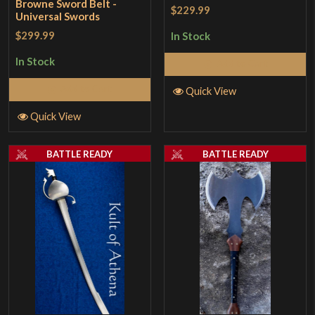
Browne Sword Belt -
$229.99
Universal Swords
$299.99
In Stock
In Stock
Add to Cart
Add to Cart
Quick View
Quick View
BATTLE READY
BATTLE READY