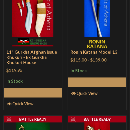
11" Gurkha Afghan Issue
Ronin Katana Model 13
Khukuri - Ex Gurkha
$115.00
-
$139.00
Khukuri House
$119.95
In Stock
In Stock
Add to Cart
Add to Cart
Quick View
Quick View
BATTLE READY
BATTLE READY