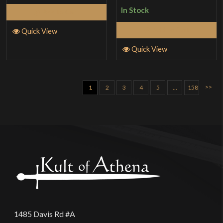
of 5
In Stock
Add to Cart
Add to Cart
Quick View
Quick View
>>
1
2
3
4
5
…
158
1485 Davis Rd #A