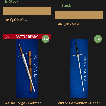
In Stock
In Stock
Add to Cart
Add to Cart
Quick View
Quick View
BATTLE READY
NEW!
NEW!
AzureForge - German
Viktor Berbekucz – Feder