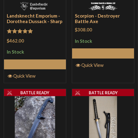
Landsknecht Emporium -
Scorpion - Destroyer
Dorothea Dussack - Sharp
Battle Axe
$308.00
Rated
5
out
$462.00
In Stock
of 5
In Stock
Add to Cart
Add to Cart
Quick View
Quick View
BATTLE READY
BATTLE READY