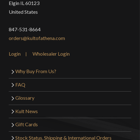
Elgin IL 60123
United States
847-531-8664
orders@kultofathena.com
Login
Wholesaler Login
Why Buy From Us?
FAQ
Glossary
Kult News
Gift Cards
Stock Status, Shipping & International Orders