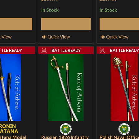
In Stock
In Stock
Add to Cart
Add to Cart
Add to Cart
k View
Quick View
Quick View
TTLE READY
BATTLE READY
BATTLE READ
atana Model
Russian 1826 Infantry
Polish Naval Offic