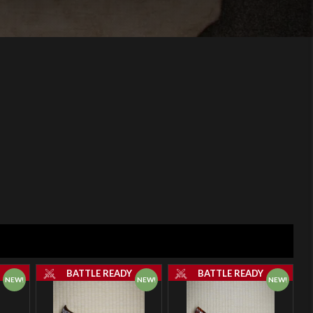
Y
BATTLE READY
BATTLE READY
NEW!
NEW!
NEW!