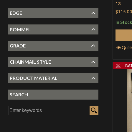
13
$115.00
EDGE
In Stock
POMMEL
GRADE
Quic
CHAINMAIL STYLE
BA
PRODUCT MATERIAL
SEARCH