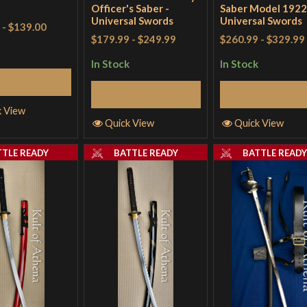
Officer's Saber -
Saber Model 1922
Universal Swords
Universal Swords
-
$139.00
$179.99
-
$249.99
$260.99
-
$329.99
In Stock
In Stock
Add to Cart
Add to Cart
Add to Cart
k View
Quick View
Quick View
TTLE READY
BATTLE READY
BATTLE READ