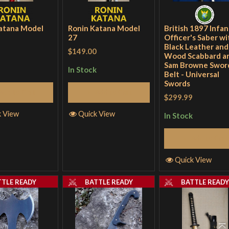
atana Model
Ronin Katana Model
British 1897 Infan
27
Officer's Saber wi
Black Leather and
$149.00
Wood Scabbard a
Sam Browne Swor
In Stock
Belt - Universal
Swords
Add to Cart
Add to Cart
$299.99
k View
Quick View
In Stock
Add to Cart
Quick View
TTLE READY
BATTLE READY
BATTLE READ