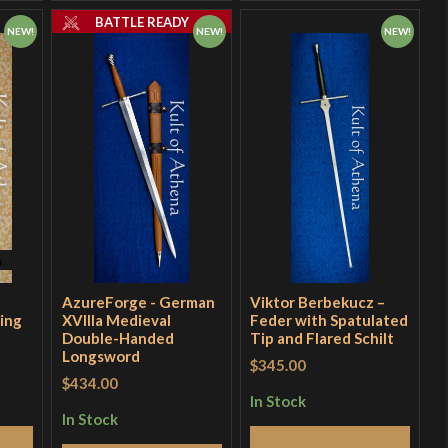
BATTLE READY
NEW!
NEW!
NEW!
AzureForge - German
Viktor Berbekucz –
ing
XVllla Medieval
Feder with Spatulated
Double-Handed
Tip and Flared Schilt
Longsword
$345.00
$434.00
In Stock
In Stock
Add to Cart