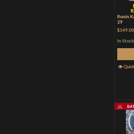
Ronin K
29
$149.00
In Stock
Quic
BA