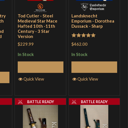
try
Tod Cutler - Steel
Landsknecht
th
Medieval Star Mace
Emporium - Dorothea
Hafted 10th -11th
Dussack - Sharp
nd
Century - 3 Star
d
Version
Rated
5
out
$462.00
$229.99
of 5
In Stock
In Stock
Add to Cart
Add to Cart
Quick View
Quick View
Y
BATTLE READY
BATTLE READY