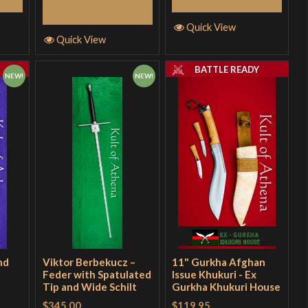
Add to Cart
Quick View
Quick View
Y
BATTLE READY
NEW!
NEW!
nd
Viktor Berbekucz –
11" Gurkha Afghan
Feder with Spatulated
Issue Khukuri - Ex
Tip and Wide Schilt
Gurkha Khukuri House
$345.00
$119.95