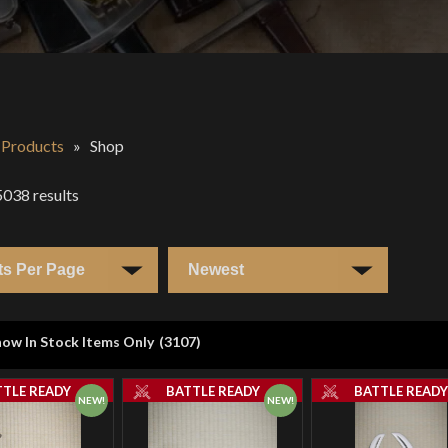
l Products
»
Shop
5038
results
ow In Stock Items Only
(
3107
)
TTLE READY
BATTLE READY
BATTLE READ
NEW!
NEW!