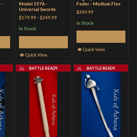
 -
Model 1976 -
Feder - Medium Flex
Universal Swords
$349.99
$179.99
-
$249.99
In Stock
In Stock
Add to Cart
Add to Cart
Quick View
Quick View
Y
BATTLE READY
BATTLE READY