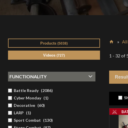
»
Al
Products
(
5038
)
Home
1 - 32
of
Videos
(
727
)
FUNCTIONALITY
Battle Ready
(
2086
)
Sh
Cyber Monday
(
1
)
Decorative
(
60
)
BA
LARP
(
1
)
Sport Combat
(
130
)
Stage Combat
(
97
)