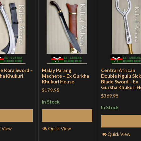
e Kora Sword –
Malay Parang
Central African
ha Khukuri
Machete – Ex Gurkha
Double Ngulu Sick
Khukuri House
Blade Sword – Ex
Gurkha Khukuri H
$179.95
$369.95
In Stock
In Stock
Add to Cart
Add to Cart
Add to Cart
k View
Quick View
Quick View