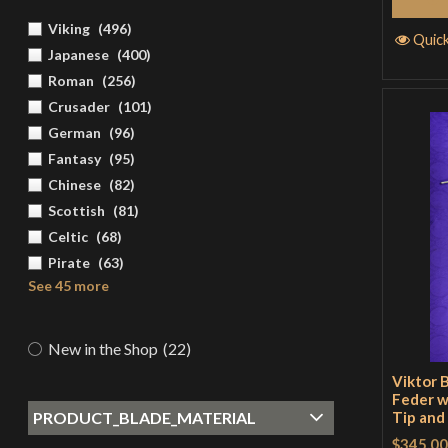
Viking
(
496
)
Quic
Japanese
(
400
)
Roman
(
256
)
Crusader
(
101
)
German
(
96
)
Fantasy
(
95
)
Chinese
(
82
)
Scottish
(
81
)
Celtic
(
68
)
Pirate
(
63
)
See 45 more
New in the Shop
(
22
)
Viktor 
Feder w
PRODUCT_BLADE_MATERIAL
Tip and
$345.00