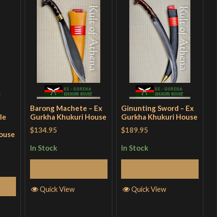
Barong Machete – Ex
Ginunting Sword – Ex
le
Gurkha Khukuri House
Gurkha Khukuri House
$134.95
$189.95
ouse
In Stock
In Stock
Add to Cart
Add to Cart
Quick View
Quick View