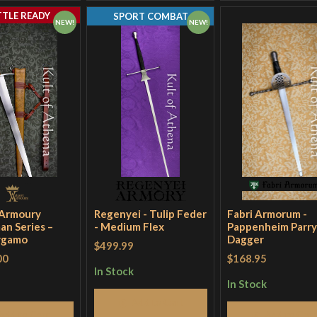
TTLE READY
SPORT COMBAT
NEW!
NEW!
 Armoury
Regenyei - Tulip Feder
Fabri Armorum -
an Series –
- Medium Flex
Pappenheim Parry
rgamo
Dagger
$499.99
00
$168.95
In Stock
In Stock
Add to Cart
Add to Cart
Add to Cart