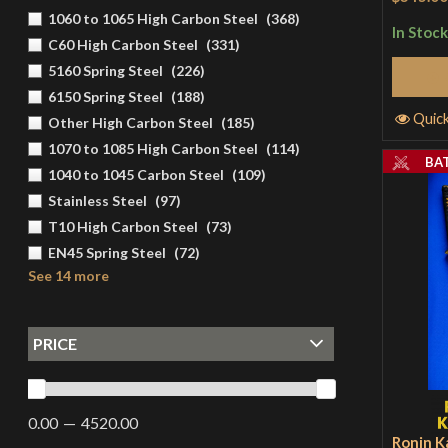
1060 to 1065 High Carbon Steel
(
368
)
In Stock
C60 High Carbon Steel
(
331
)
5160 Spring Steel
(
226
)
6150 Spring Steel
(
188
)
Quic
Other High Carbon Steel
(
185
)
1070 to 1085 High Carbon Steel
(
114
)
BA
1040 to 1045 Carbon Steel
(
109
)
Stainless Steel
(
97
)
T10 High Carbon Steel
(
73
)
EN45 Spring Steel
(
72
)
See 14 more
PRICE
0.00
4520.00
Ronin K