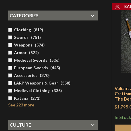
BA
CATEGORIES
Clothing
(
819
)
Swords
(
751
)
Weapons
(
574
)
Armor
(
522
)
Medieval Swords
(
506
)
European Swords
(
445
)
Accessories
(
370
)
LARP Weapons & Gear
(
358
)
Valiant
Medieval Clothing
(
335
)
Craftsm
Katana
(
271
)
The Be
See 223 more
$1,795.
In Stock
CULTURE