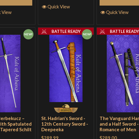
Quick View
k View
Quick View
BATTLE READY
BATTLE READ
NEW!
NEW!
Berbekucz –
St. Hadrian's Sword -
The Vanguard Ha
ith Spatulated
12th Century Sword -
and a Half Sword -
 Tapered Schilt
Deepeeka
Romance of Men
$289.99
$289.00