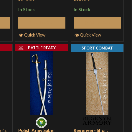
In Stock
In Stock
Add to Cart
Add to Cart
Quick View
Quick View
Y
BATTLE READY
SPORT COMBAT
er's
Polish Army Saber
Regenyei - Short