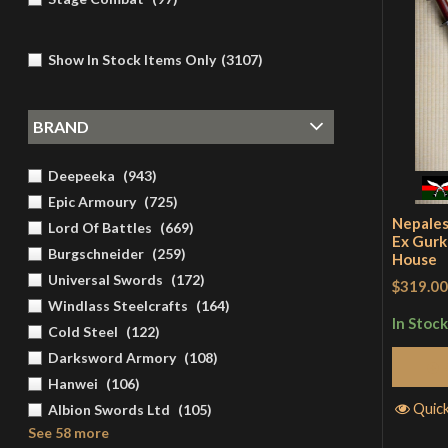
Show In Stock Items Only
(
3107
)
BRAND
Deepeeka
(
943
)
Epic Armoury
(
725
)
Nepales
Lord Of Battles
(
669
)
Ex Gurk
Burgschneider
(
259
)
House
Universal Swords
(
172
)
$319.00
Windlass Steelcrafts
(
164
)
In Stock
Cold Steel
(
122
)
Darksword Armory
(
108
)
Hanwei
(
106
)
Quic
Albion Swords Ltd
(
105
)
See 58 more