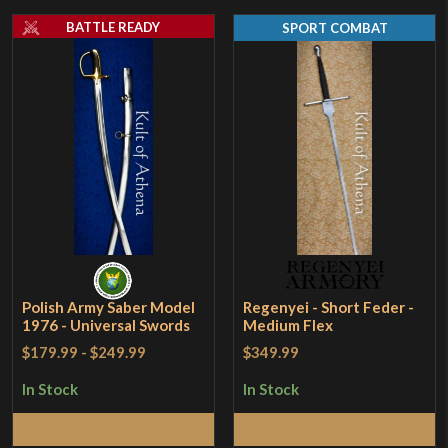
BATTLE READY
SPORT COMBAT
Polish Army Saber Model
Regenyei - Short Feder -
1976 - Universal Swords
Medium Flex
$179.99
-
$249.99
$349.99
In Stock
In Stock
Add to Cart
Add to Cart