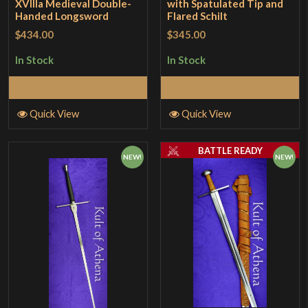
XVllla Medieval Double-
with Spatulated Tip and
Handed Longsword
Flared Schilt
$434.00
$345.00
In Stock
In Stock
Add to Cart
Add to Cart
Quick View
Quick View
BATTLE READY
NEW!
NEW!