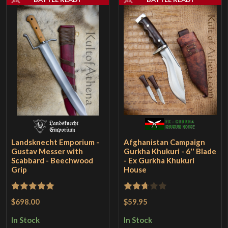
Landsknecht Emporium -
Afghanistan Campaign
Gustav Messer with
Gurkha Khukuri - 6'' Blade
Scabbard - Beechwood
- Ex Gurkha Khukuri
Grip
House
Rated
5
out
Rated
$698.00
$59.95
of 5
2.67
In Stock
In Stock
out of