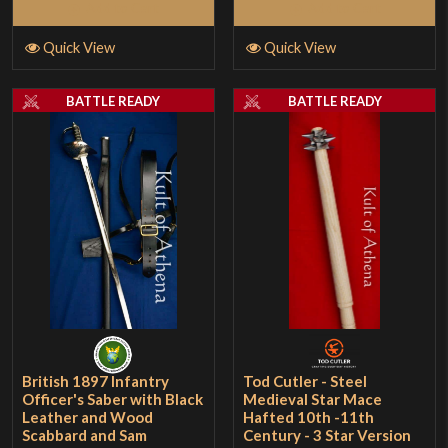
Add to Cart
Add to Cart
Quick View
Quick View
BATTLE READY
BATTLE READY
British 1897 Infantry
Tod Cutler - Steel
Officer's Saber with Black
Medieval Star Mace
Leather and Wood
Hafted 10th -11th
Scabbard and Sam
Century - 3 Star Version