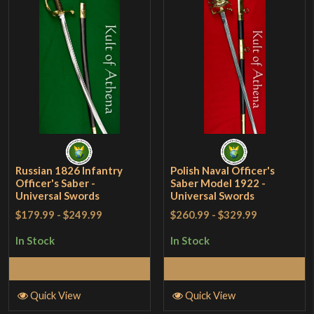
Russian 1826 Infantry
Polish Naval Officer's
Officer's Saber -
Saber Model 1922 -
Universal Swords
Universal Swords
$179.99
-
$249.99
$260.99
-
$329.99
In Stock
In Stock
Add to Cart
Add to Cart
Quick View
Quick View