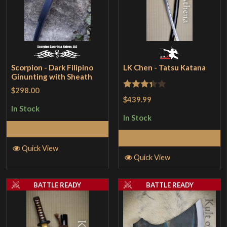
Scorpion - Dark Filipino
LK Chen - Tatsu Katana
Ginunting with Sheath
$298.00
Rated
$439.99
3.33
out
In Stock
In Stock
of 5
Add to Cart
Add to Cart
Quick View
Quick View
BATTLE READY
BATTLE READY