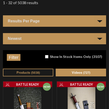
1 - 32
of
5038
results
Show In Stock Items Only
(
3107
)
Filter
Products
Videos
(
5038
)
(
727
)
BATTLE READY
BATTLE READY
NEW!
NEW!