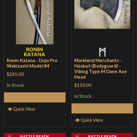
Ronin Katana - Dojo Pro
Markland Merchants -
Wakizashi Model #4
Húskarl (Bodyguard) -
Viking Type M Dane Axe
$285.00
Head
$150.00
In Stock
In Stock
Add to Cart
Add to Cart
Quick View
Quick View
BATTLE READY
BATTLE READY