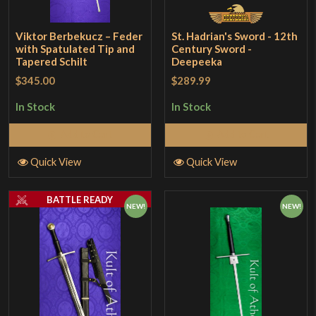
Viktor Berbekucz – Feder
St. Hadrian's Sword - 12th
with Spatulated Tip and
Century Sword -
Tapered Schilt
Deepeeka
$345.00
$289.99
In Stock
In Stock
Add to Cart
Add to Cart
Quick View
Quick View
BATTLE READY
NEW!
NEW!