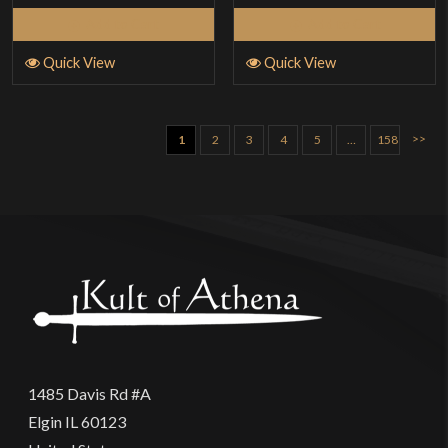
5
Add to Cart
Add to Cart
Quick View
Quick View
>>
1
2
3
4
5
…
158
1485 Davis Rd #A
Elgin IL 60123