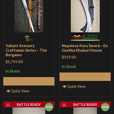
Valiant Armoury
Nepalese Kora Sword – Ex
Craftsman Series – The
Gurkha Khukuri House
Bergamo
$319.00
$1,795.00
In Stock
In Stock
Add to Cart
Add to Cart
Quick View
Quick View
BATTLE READY
BATTLE READY
NEW!
NEW!