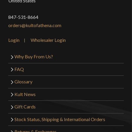
United States
847-531-8664
orders@kultofathena.com
Login
Wholesaler Login
Why Buy From Us?
FAQ
Glossary
Kult News
Gift Cards
Stock Status, Shipping & International Orders
Returns & Exchanges