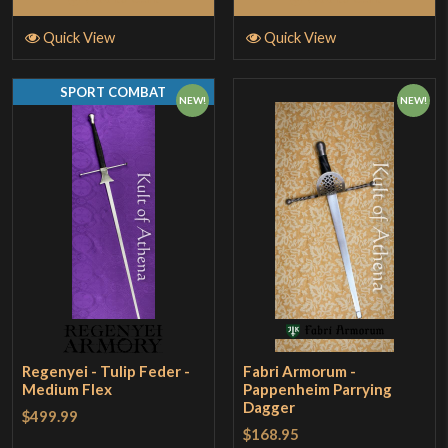
Quick View
Quick View
SPORT COMBAT
NEW!
NEW!
Regenyei - Tulip Feder -
Fabri Armorum -
Medium Flex
Pappenheim Parrying
Dagger
$499.99
$168.95