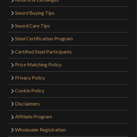
Sword Buying Tips
Sword Care Tips
Steel Certification Program
Certified Steel Participants
Price Matching Policy
Privacy Policy
Cookie Policy
Disclaimers
Affiliate Program
Wholesaler Registration