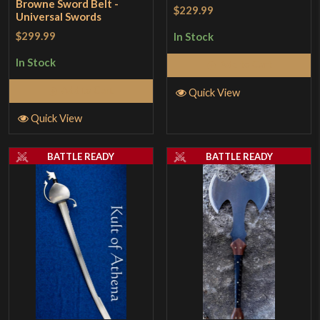
Browne Sword Belt -
$229.99
Universal Swords
$299.99
In Stock
In Stock
Add to Cart
Add to Cart
Quick View
Quick View
BATTLE READY
BATTLE READY