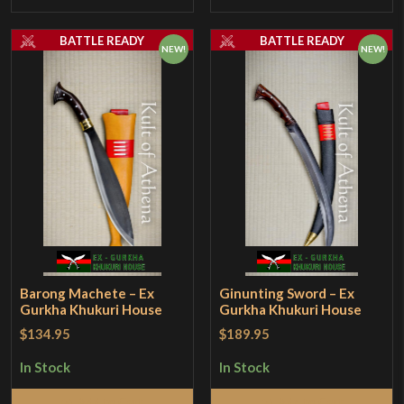
BATTLE READY
BATTLE READY
NEW!
NEW!
Barong Machete – Ex
Ginunting Sword – Ex
Gurkha Khukuri House
Gurkha Khukuri House
$134.95
$189.95
In Stock
In Stock
Add to Cart
Add to Cart