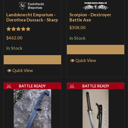
Landsknecht Emporium -
Scorpion - Destroyer
Dorothea Dussack - Sharp
Battle Axe
$308.00
Rated
5
out
$462.00
In Stock
of 5
In Stock
Add to Cart
Add to Cart
Quick View
Quick View
BATTLE READY
BATTLE READY