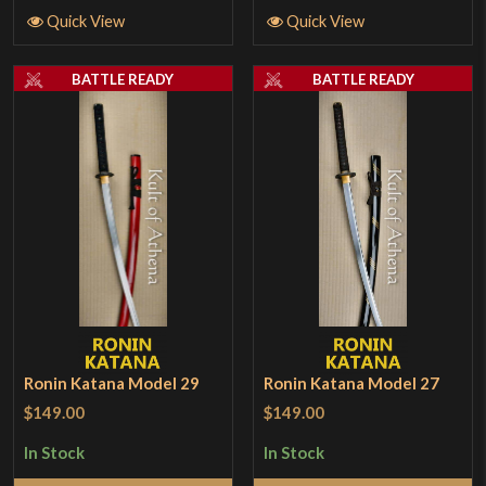
Quick View
Quick View
BATTLE READY
BATTLE READY
Ronin Katana Model 29
Ronin Katana Model 27
$149.00
$149.00
In Stock
In Stock