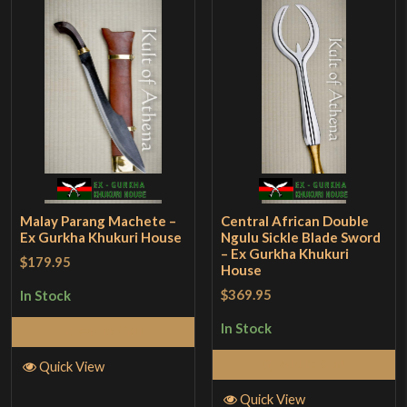
Malay Parang Machete –
Central African Double
Ex Gurkha Khukuri House
Ngulu Sickle Blade Sword
– Ex Gurkha Khukuri
$179.95
House
$369.95
In Stock
In Stock
Add to Cart
Add to Cart
Quick View
Quick View