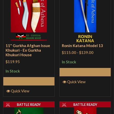
11" Gurkha Afghan Issue
Ronin Katana Model 13
Khukuri - Ex Gurkha
$115.00
-
$139.00
Khukuri House
$119.95
In Stock
In Stock
Add to Cart
Add to Cart
Quick View
Quick View
BATTLE READY
BATTLE READY