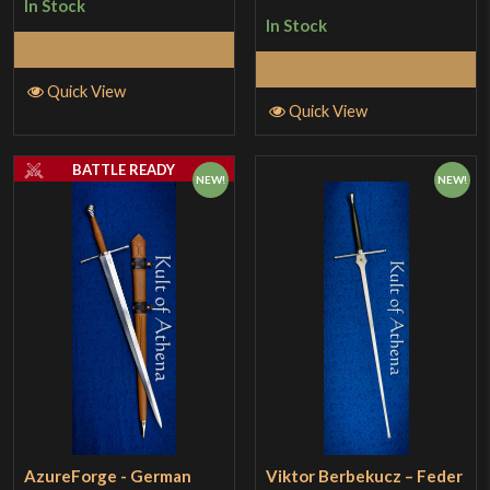
In Stock
In Stock
Add to Cart
Add to Cart
Quick View
Quick View
BATTLE READY
NEW!
NEW!
AzureForge - German
Viktor Berbekucz – Feder