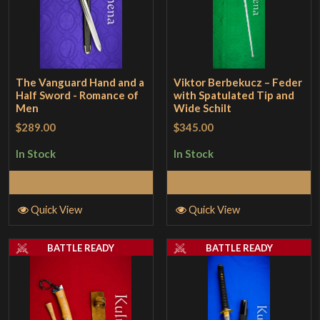
The Vanguard Hand and a
Viktor Berbekucz – Feder
Half Sword - Romance of
with Spatulated Tip and
Men
Wide Schilt
$289.00
$345.00
In Stock
In Stock
Add to Cart
Add to Cart
Quick View
Quick View
BATTLE READY
BATTLE READY