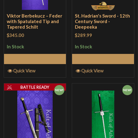
Viktor Berbekucz – Feder
St. Hadrian's Sword - 12th
with Spatulated Tip and
Century Sword -
Tapered Schilt
Deepeeka
$345.00
$289.99
In Stock
In Stock
Add to Cart
Add to Cart
Quick View
Quick View
BATTLE READY
NEW!
NEW!