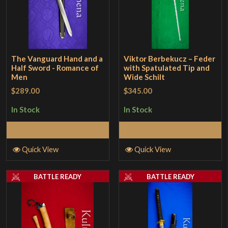
The Vanguard Hand and a
Viktor Berbekucz – Feder
Half Sword - Romance of
with Spatulated Tip and
Men
Wide Schilt
$289.00
$345.00
In Stock
In Stock
Add to Cart
Add to Cart
Quick View
Quick View
BATTLE READY
BATTLE READY