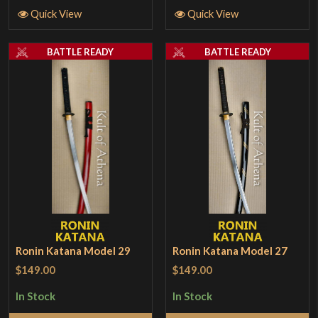
Quick View
Quick View
BATTLE READY
BATTLE READY
Ronin Katana Model 29
Ronin Katana Model 27
$149.00
$149.00
In Stock
In Stock