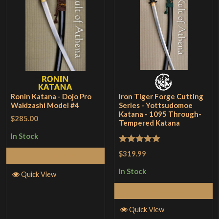
Ronin Katana - Dojo Pro
Iron Tiger Forge Cutting
Wakizashi Model #4
Series - Yottsudomoe
Katana - 1095 Through-
$285.00
Tempered Katana
In Stock
Rated
5
out
$319.99
Add to Cart
of 5
In Stock
Quick View
Add to Cart
Quick View