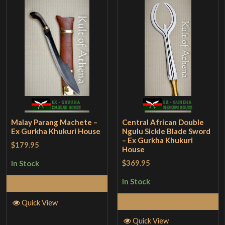
Malay Parang Machete –
Central African Double
Ex Gurkha Khukuri House
Ngulu Sickle Blade Sword
– Ex Gurkha Khukuri
$179.95
House
$369.95
In Stock
In Stock
Add to Cart
Add to Cart
Quick View
Quick View